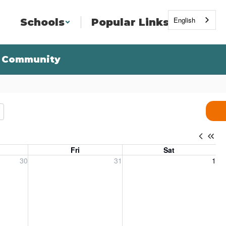
English
Schools
Popular Links
Community
Fri
Sat
, 2026
Friday, July 31, 2026
Saturday, August 1, 2026
30
31
1