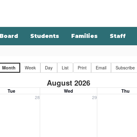
Board
Students
Families
Staff
Month
Week
Day
List
Print
Email
Subscribe
August 2026
Tue
Wed
Thu
, July 28, 2026
Wednesday, July 29, 2026
Thursday, July 30
28
29