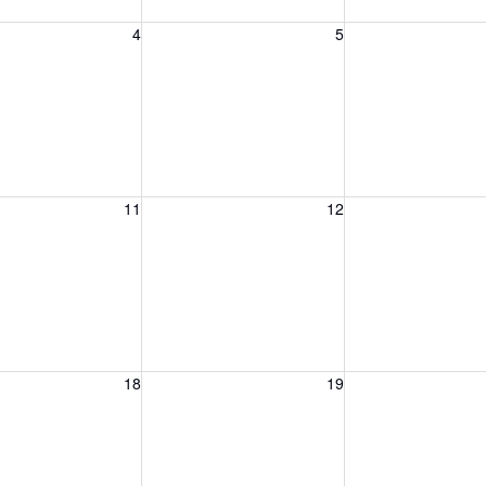
, August 4, 2026
Wednesday, August 5, 2026
Thursday, August 
4
5
, August 11, 2026
Wednesday, August 12, 2026
Thursday, August 
11
12
, August 18, 2026
Wednesday, August 19, 2026
Thursday, August 
18
19