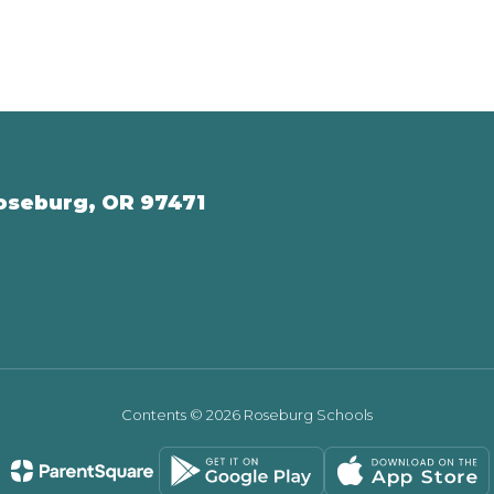
oseburg, OR 97471
Contents © 2026 Roseburg Schools