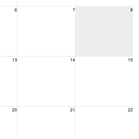
6, 2026
Friday, August 7, 2026
Saturday, August 8, 2026
6
7
8
13, 2026
Friday, August 14, 2026
Saturday, August 15, 2026
13
14
15
20, 2026
Friday, August 21, 2026
Saturday, August 22, 2026
20
21
22