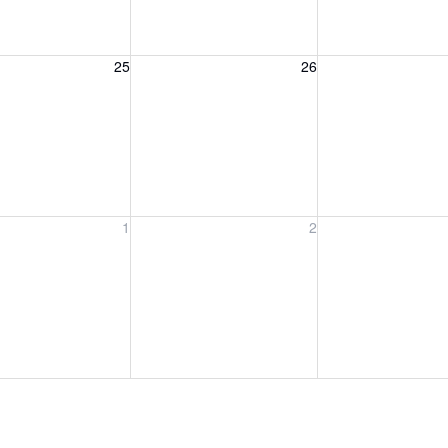
, August 25, 2026
Wednesday, August 26, 2026
Thursday, August 
25
26
, September 1, 2026
Wednesday, September 2, 2026
Thursday, Septem
1
2