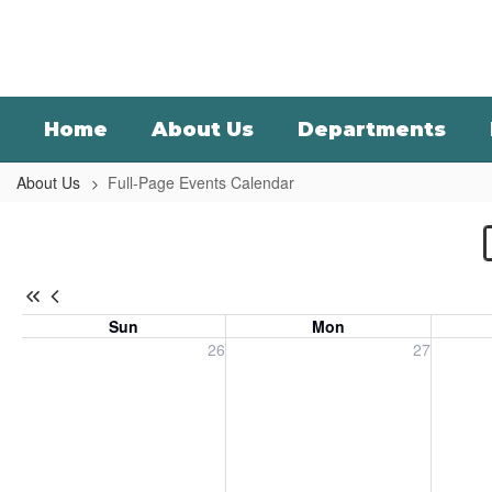
Skip
to
main
content
Home
About Us
Departments
About Us
Full-Page Events Calendar
Full-
Page
Events
Calendar
Sun
Mon
-
Sunday, July 26, 2026
Monday, July 27, 2026
Tuesday
26
27
District
Calendar