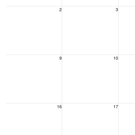
Sunday, August 2, 2026
Monday, August 3, 2026
Tuesday
2
3
Sunday, August 9, 2026
Monday, August 10, 2026
Tuesday
9
10
Sunday, August 16, 2026
Monday, August 17, 2026
Tuesday
16
17