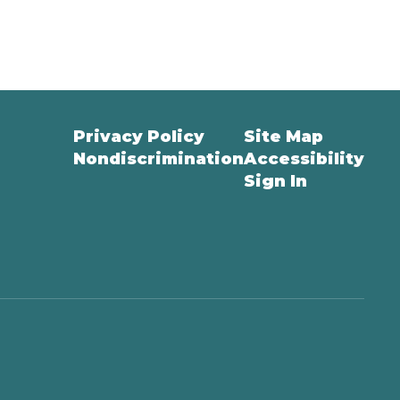
Privacy Policy
Site Map
Nondiscrimination
Accessibility
Sign In