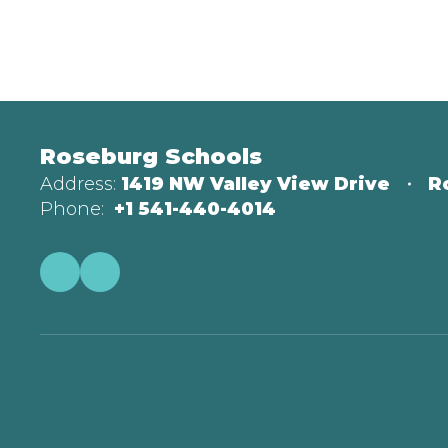
Roseburg Schools
Address:
1419 NW Valley View Drive
R
Phone:
+1 541-440-4014