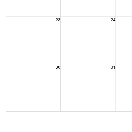
Sunday, August 23, 2026
Monday, August 24, 2026
Tuesday
23
24
Sunday, August 30, 2026
Monday, August 31, 2026
Tuesday
30
31