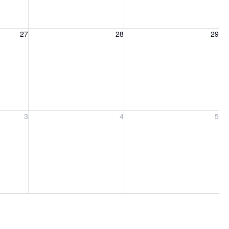
27, 2026
Friday, August 28, 2026
Saturday, August 29, 2026
27
28
29
ber 3, 2026
Friday, September 4, 2026
Saturday, September 5, 2026
3
4
5