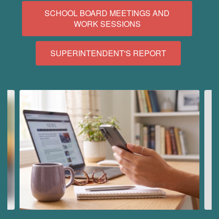
SCHOOL BOARD MEETINGS AND
WORK SESSIONS
SUPERINTENDENT'S REPORT
Contains
10
slides.
Use
the
next
and
previous
buttons
to
navigate.