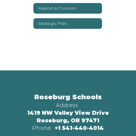
Report a Concern
Strategic Plan
Roseburg Schools
Address:
1419 NW Valley View Drive
Roseburg, OR 97471
Phone:
+1 541-440-4014