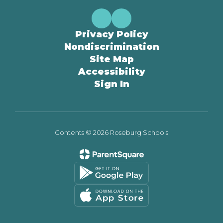
Privacy Policy
Nondiscrimination
Site Map
Accessibility
Sign In
Contents © 2026 Roseburg Schools