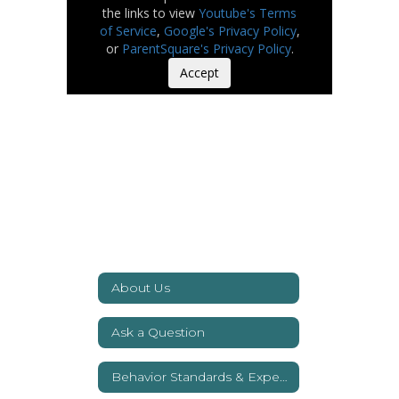
the links to view
Youtube's Terms
of Service
,
Google's Privacy Policy
,
or
ParentSquare's Privacy Policy
.
Accept
About Us
Ask a Question
Behavior Standards & Expectations
Watch
on