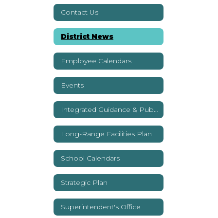
Youtube
Contact Us
District News
Employee Calendars
Events
Integrated Guidance & Public Reports
Long-Range Facilities Plan
School Calendars
Strategic Plan
Superintendent's Office