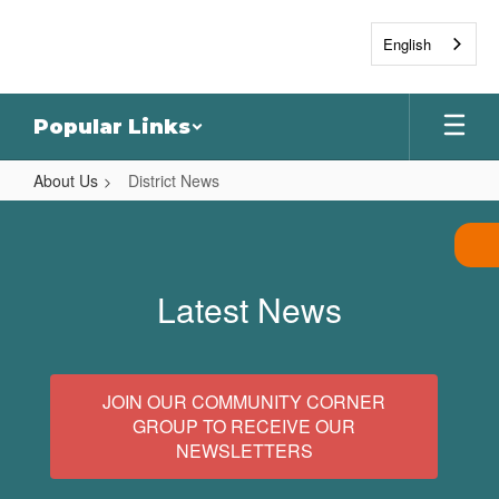
Skip
to
English
main
content
Popular Links
About Us
District News
District
News
Latest News
JOIN OUR COMMUNITY CORNER
GROUP TO RECEIVE OUR
NEWSLETTERS