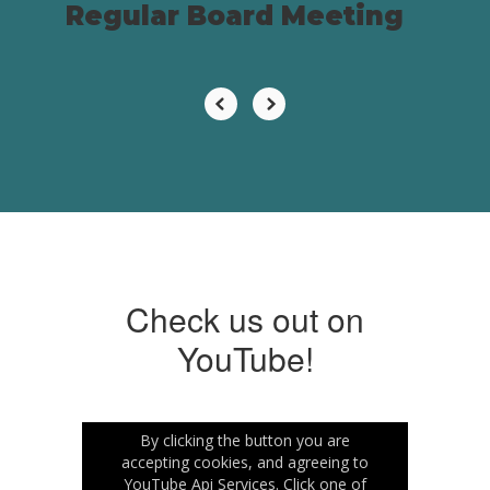
Regular Board Meeting
Check us out on
YouTube!
By clicking the button you are
accepting cookies, and agreeing to
YouTube Api Services. Click one of