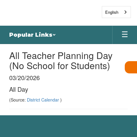
Skip
to
English
main
content
Popular Links
All Teacher Planning Day
(No School for Students)
03/20/2026
All Day
(Source:
District Calendar
)