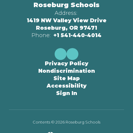
Roseburg Schools
Address:
1419 NW Valley View Drive
Roseburg, OR 97471
Phone:
+1 541-440-4014
Privacy Policy
Nondiscrimination
Site Map
Accessibility
Sign In
Contents © 2026 Roseburg Schools