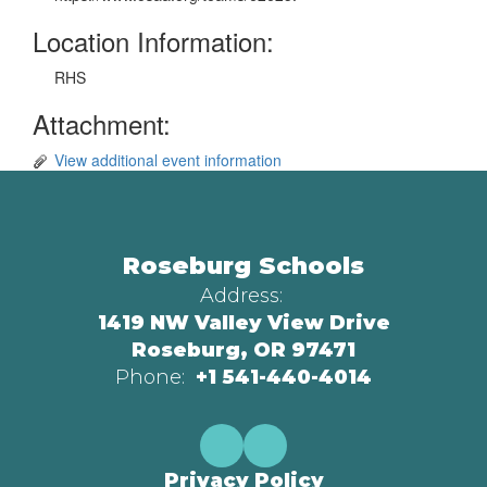
Location Information:
RHS
Attachment:
View additional event information
Roseburg Schools
Address:
1419 NW Valley View Drive
Roseburg, OR 97471
Phone:
+1 541-440-4014
Privacy Policy