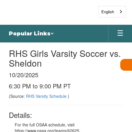
Skip
to
English
main
content
Popular Links
RHS Girls Varsity Soccer vs.
Sheldon
10/20/2025
6:30 PM to 9:00 PM PT
(Source:
RHS Varsity Schedule
)
Details:
For the full OSAA schedule, visit
https://www.osaa.org/teams/62625.