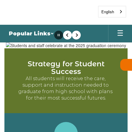
Skip
to
English
main
content
Popular Links
Pause
Previous
Next
Homepage
Strategy for Student
Success
All students will receive the care, 
support and instruction needed to 
graduate from high school with plans 
for their most successful futures.