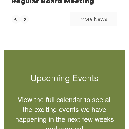
Regular Board Meeting
More News
Upcoming Events
View the full calendar to see all
the exciting events we have
happening in the next few weeks
and months!