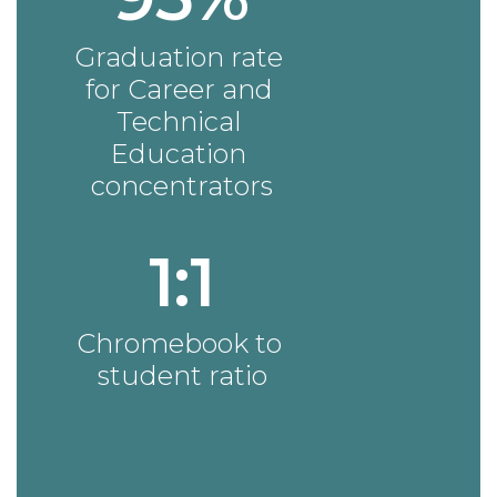
Graduation rate 
for Career and 
Technical 
Education 
concentrators
1:1
Chromebook to 
student ratio