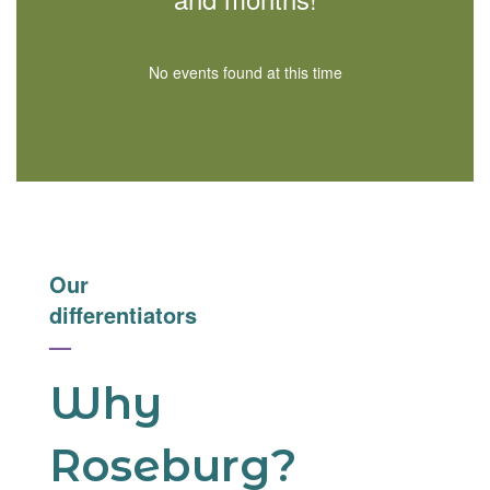
No events found at this time
Our
differentiators
—
Why
Roseburg?