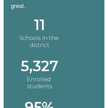
great.
11
Schools in the 
district
5,327
Enrolled 
students
95%