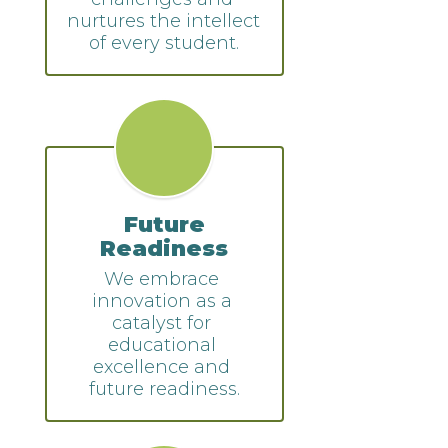
nurtures the intellect 
of every student.
Future
Readiness
We embrace 
innovation as a 
catalyst for 
educational 
excellence and 
future readiness.