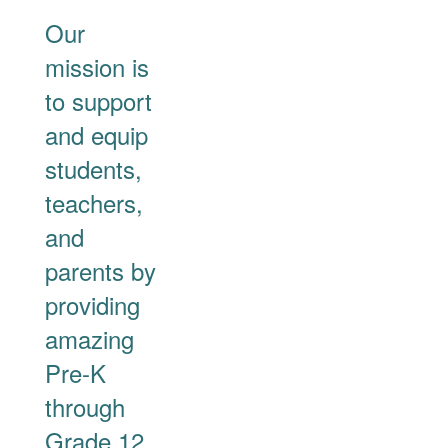
Our
mission is
to support
and equip
students,
teachers,
and
parents by
providing
amazing
Pre-K
through
Grade 12