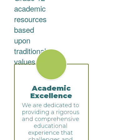
academic
resources
based
upon
traditional
values.
Academic
Excellence
We are dedicated to 
providing a rigorous 
and comprehensive 
educational 
experience that 
challenges and 