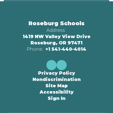
Roseburg Schools
Address:
1419 NW Valley View Drive
Roseburg, OR 97471
Phone:
+1 541-440-4014
Privacy Policy
Nondiscrimination
Site Map
Accessibility
Sign In