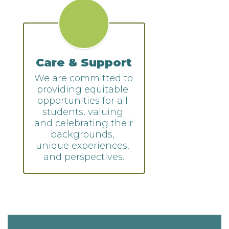
Care & Support
We are committed to 
providing equitable 
opportunities for all 
students, valuing 
and celebrating their 
backgrounds, 
unique experiences, 
and perspectives.