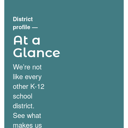
District
profile
—
At a
Glance
We’re not
like every
other K-12
school
district.
See what
makes us