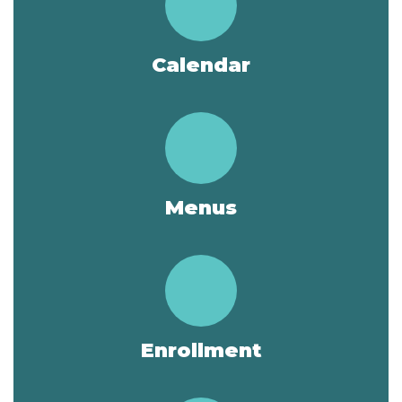
Calendar
Menus
Enrollment