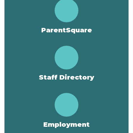
ParentSquare
Staff Directory
Employment