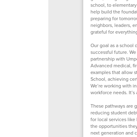
school, to elementary
help build the founda
preparing for tomorro
neighbors, leaders, e
grateful for everythi
Our goal as a school di
successful future. We
partnership with Ump
Advanced medical, fi
examples that allow s
School, achieving cert
We’re working with in
workforce needs. It’s
These pathways are gu
reducing student debt
for local services lik
the opportunities the
next generation and c