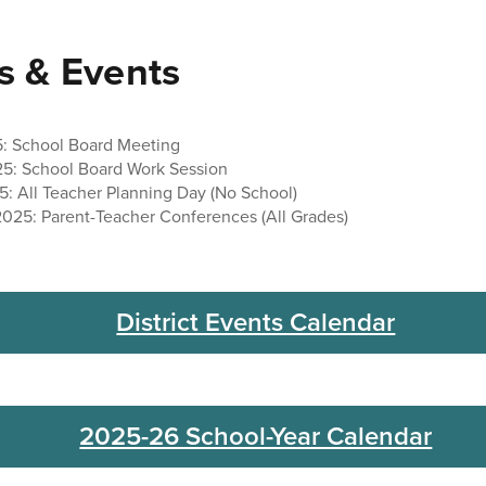
s & Events
5: School Board Meeting
25: School Board Work Session
5: All Teacher Planning Day (No School)
025: Parent-Teacher Conferences (All Grades)
District Events Calendar
2025-26 School-Year Calendar