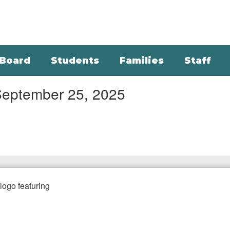
Board
Students
Families
Staff
September 25, 2025