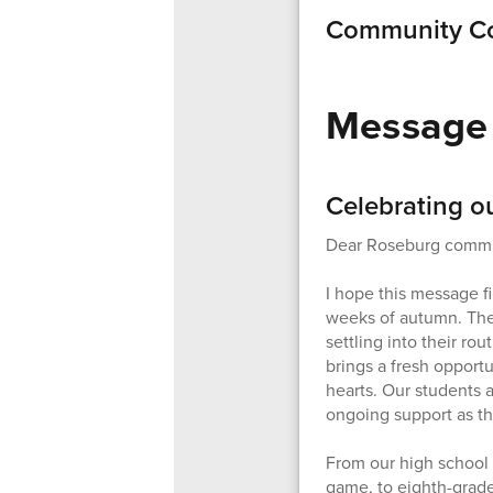
Community Co
Message 
Celebrating o
Dear Roseburg commu
I hope this message fi
weeks of autumn. The s
settling into their ro
brings a fresh opportu
hearts. Our students a
ongoing support as t
From our high school s
game, to eighth-grade