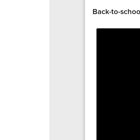
Back-to-schoo