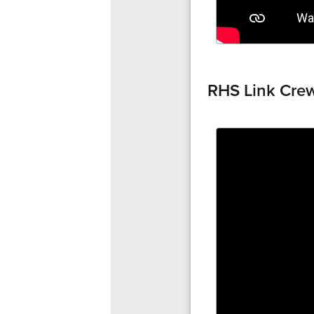
RHS Link Cre