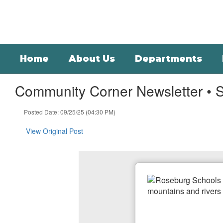
Skip
to
main
content
Home
About Us
Departments
Community Corner Newsletter • 
Posted Date: 09/25/25 (04:30 PM)
View Original Post