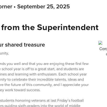
rner • September 25, 2025
from the Superintendent
ur shared treasure
nity,
nds you well and that you are enjoying these first few
chool year is off to a great start, and students are
utines and learning with enthusiasm. Each school year
nity to celebrate their incredible talents, ideas and
re the future of this community, and I appreciate your
hey work toward success.
tudents honoring veterans at last Friday’s football
rs guiding sixth-graders into the world of middle