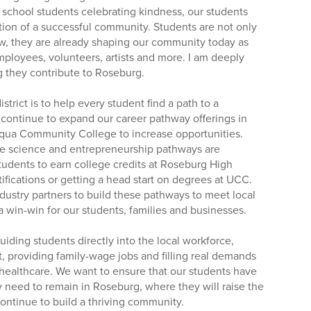
 school students celebrating kindness, our students
tion of a successful community. Students are not only
w, they are already shaping our community today as
mployees, volunteers, artists and more. I am deeply
ng they contribute to Roseburg.
strict is to help every student find a path to a
 continue to expand our career pathway offerings in
qua Community College to increase opportunities.
re science and entrepreneurship pathways are
tudents to earn college credits at Roseburg High
ifications or getting a head start on degrees at UCC.
dustry partners to build these pathways to meet local
 a win-win for our students, families and businesses.
iding students directly into the local workforce,
, providing family-wage jobs and filling real demands
e healthcare. We want to ensure that our students have
y need to remain in Roseburg, where they will raise the
ontinue to build a thriving community.