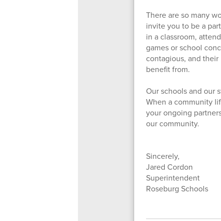
There are so many won
invite you to be a par
in a classroom, atten
games or school concer
contagious, and their 
benefit from.
Our schools and our st
When a community lifts 
your ongoing partnersh
our community.
Sincerely,
Jared Cordon
Superintendent
Roseburg Schools