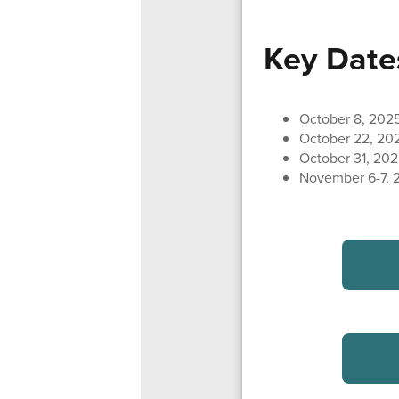
Key Date
October 8, 202
October 22, 20
October 31, 202
November 6-7, 2