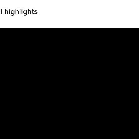
l highlights