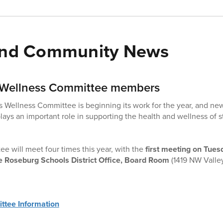
 and Community News
s Wellness Committee members
 Wellness Committee is beginning its work for the year, and ne
ays an important role in supporting the health and wellness of st
e will meet four times this year, with the
first meeting on Tue
e Roseburg Schools District Office, Board Room
(1419 NW Valle
ttee Information