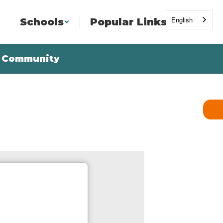
English
Schools
Popular Links
Community