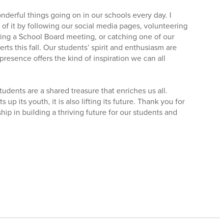
derful things going on in our schools every day. I
t of it by following our social media pages, volunteering
ding a School Board meeting, or catching one of our
ts this fall. Our students’ spirit and enthusiasm are
presence offers the kind of inspiration we can all
udents are a shared treasure that enriches us all.
up its youth, it is also lifting its future. Thank you for
ip in building a thriving future for our students and