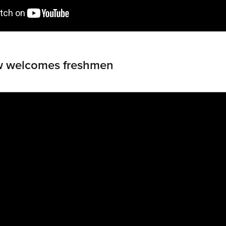
w welcomes freshmen