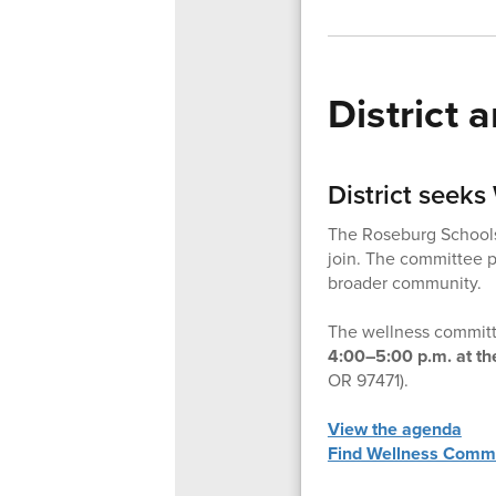
District
District seek
The Roseburg Schools
join. The committee pl
broader community.
The wellness committe
4:00–5:00 p.m. at th
OR 97471).
View the agenda
Find Wellness Commi