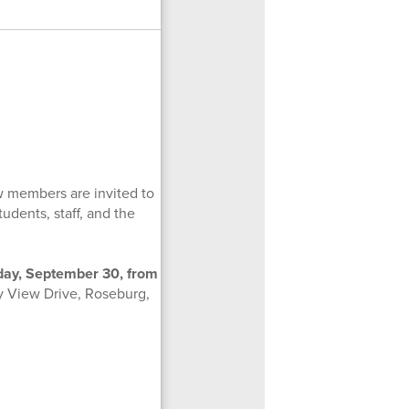
w members are invited to
udents, staff, and the
sday, September 30, from
y View Drive, Roseburg,