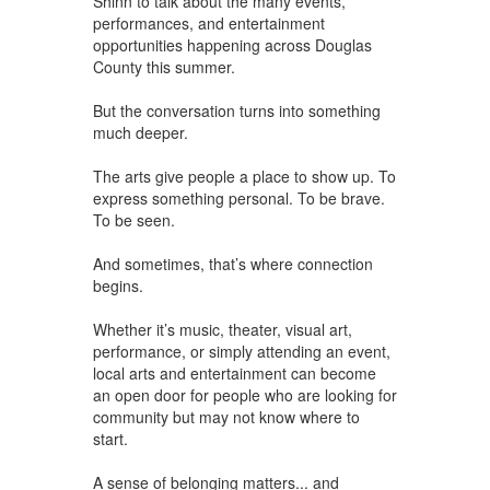
Shinn to talk about the many events,
performances, and entertainment
opportunities happening across Douglas
County this summer.
But the conversation turns into something
much deeper.
The arts give people a place to show up. To
express something personal. To be brave.
To be seen.
And sometimes, that’s where connection
begins.
Whether it’s music, theater, visual art,
performance, or simply attending an event,
local arts and entertainment can become
an open door for people who are looking for
community but may not know where to
start.
A sense of belonging matters... and