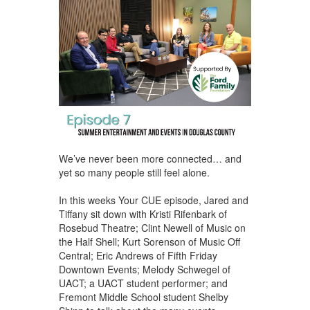
We’ve never been more connected… and
yet so many people still feel alone.
In this weeks Your CUE episode, Jared and
Tiffany sit down with Kristi Rifenbark of
Rosebud Theatre; Clint Newell of Music on
the Half Shell; Kurt Sorenson of Music Off
Central; Eric Andrews of Fifth Friday
Downtown Events; Melody Schwegel of
UACT; a UACT student performer; and
Fremont Middle School student Shelby