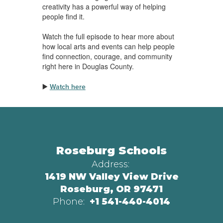
creativity has a powerful way of helping
people find it.
Watch the full episode to hear more about
how local arts and events can help people
find connection, courage, and community
right here in Douglas County.
▶️
Watch here
Roseburg Schools
Address:
1419 NW Valley View Drive
Roseburg, OR 97471
Phone:
+1 541-440-4014