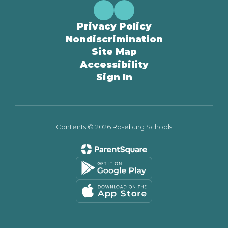
Privacy Policy
Nondiscrimination
Site Map
Accessibility
Sign In
Contents © 2026 Roseburg Schools