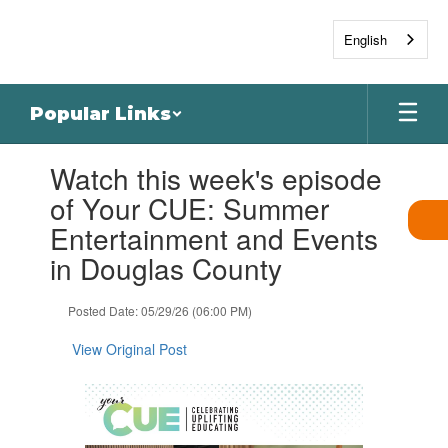
Skip
to
English
main
content
Popular Links
Contains
Watch this week's episode
1
slides.
of Your CUE: Summer
Use
Entertainment and Events
the
next
in Douglas County
and
previous
Posted Date: 05/29/26 (06:00 PM)
buttons
to
View Original Post
navigate.