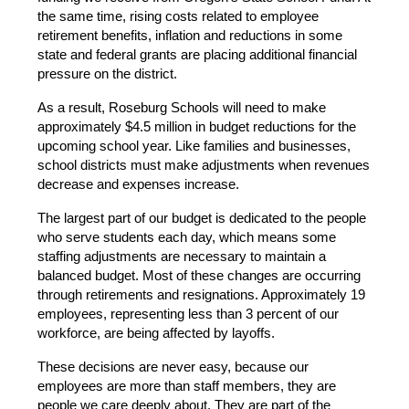
the same time, rising costs related to employee 
retirement benefits, inflation and reductions in some 
state and federal grants are placing additional financial 
pressure on the district.
As a result, Roseburg Schools will need to make 
approximately $4.5 million in budget reductions for the 
upcoming school year. Like families and businesses, 
school districts must make adjustments when revenues 
decrease and expenses increase.
The largest part of our budget is dedicated to the people 
who serve students each day, which means some 
staffing adjustments are necessary to maintain a 
balanced budget. Most of these changes are occurring 
through retirements and resignations. Approximately 19 
employees, representing less than 3 percent of our 
workforce, are being affected by layoffs.
These decisions are never easy, because our 
employees are more than staff members, they are 
people we care deeply about. They are part of the 