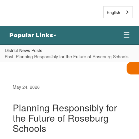
Skip
to
English
main
content
Popular Links
District News Posts
Post: Planning Responsibly for the Future of Roseburg Schools
May 24, 2026
Planning Responsibly for
the Future of Roseburg
Schools