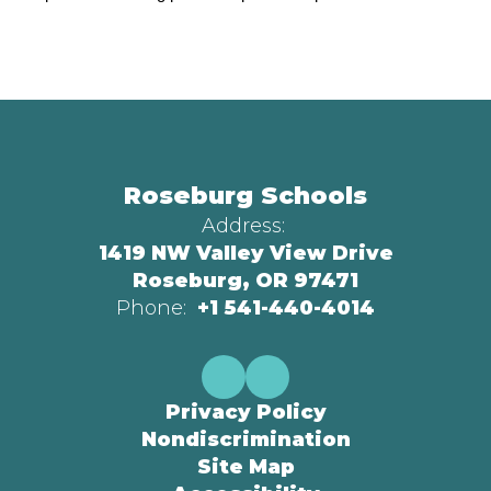
Roseburg Schools
Address:
1419 NW Valley View Drive
Roseburg, OR 97471
Phone:
+1 541-440-4014
Privacy Policy
Nondiscrimination
Site Map