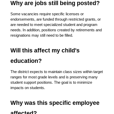
Why are jobs still being posted?
Some vacancies require specific licenses or 
endorsements, are funded through restricted grants, or 
are needed to meet specialized student and program 
needs. In addition, positions created by retirements and 
resignations may still need to be filled.
Will this affect my child's 
education?
The district expects to maintain class sizes within target 
ranges for most grade levels and is preserving many 
student support positions. The goal is to minimize 
impacts on students.
Why was this specific employee 
affected?