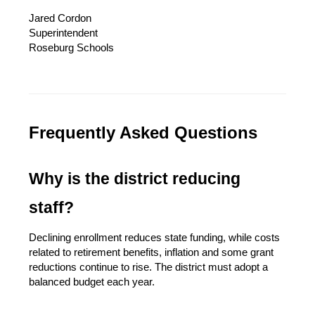
Jared Cordon
Superintendent
Roseburg Schools
Frequently Asked Questions
Why is the district reducing 
staff?
Declining enrollment reduces state funding, while costs 
related to retirement benefits, inflation and some grant 
reductions continue to rise. The district must adopt a 
balanced budget each year.