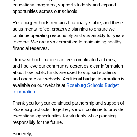
educational programs, support students and expand 
opportunities across our schools.
Roseburg Schools remains financially stable, and these 
adjustments reflect proactive planning to ensure we 
continue operating responsibly and sustainably for years 
to come. We are also committed to maintaining healthy 
financial reserves.
I know school finance can feel complicated at times, 
and I believe our community deserves clear information 
about how public funds are used to support students 
and operate our schools. Additional budget information is 
available on our website at
Roseburg Schools Budget 
Information
.
Thank you for your continued partnership and support of 
Roseburg Schools. Together, we will continue to provide 
exceptional opportunities for students while planning 
responsibly for the future.
Sincerely,