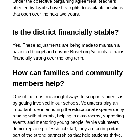
Under the collective bargaining agreement, teachers 
affected by layoffs have first rights to available positions 
that open over the next two years.
Is the district financially stable?
Yes. These adjustments are being made to maintain a 
balanced budget and ensure Roseburg Schools remains 
financially strong over the long term.
How can families and community 
members help?
One of the most meaningful ways to support students is 
by getting involved in our schools. Volunteers play an 
important role in enriching the educational experience by 
reading with students, helping in classrooms, supporting 
events and mentoring young people. While volunteers 
do not replace professional staff, they are an important 
part of the strong partnerships that help students thrive.