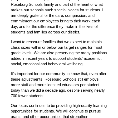
Roseburg Schools family and part of the heart of what 
makes our schools such special places for students. I 
am deeply grateful for the care, compassion, and 
commitment our employees bring to their work each 
day, and for the difference they make in the lives of 
students and families across our district.
I want to reassure families that we expect to maintain 
class sizes within or below our target ranges for most 
grade levels. We are also preserving the many positions 
added in recent years to support students' academic, 
social, emotional and behavioral wellbeing.
It’s important for our community to know that, even after 
these adjustments, Roseburg Schools still employs 
more staff and more licensed educators per student 
today than we did a decade ago, despite serving nearly 
700 fewer students.
Our focus continues to be providing high-quality learning 
opportunities for students. We will continue to pursue 
grants and other opportunities that strengthen 