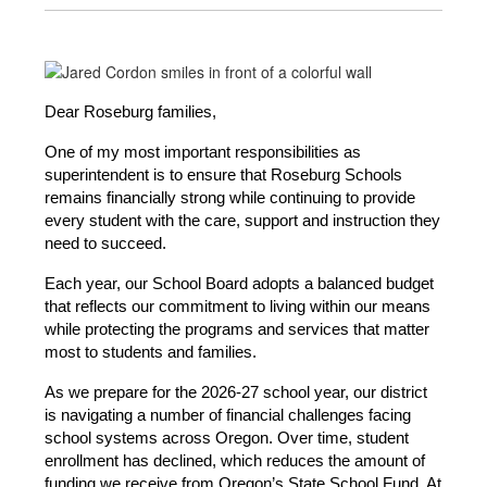
Dear Roseburg families,
One of my most important responsibilities as 
superintendent is to ensure that Roseburg Schools 
remains financially strong while continuing to provide 
every student with the care, support and instruction they 
need to succeed.
Each year, our School Board adopts a balanced budget 
that reflects our commitment to living within our means 
while protecting the programs and services that matter 
most to students and families.
As we prepare for the 2026-27 school year, our district 
is navigating a number of financial challenges facing 
school systems across Oregon. Over time, student 
enrollment has declined, which reduces the amount of 
funding we receive from Oregon’s State School Fund. At 