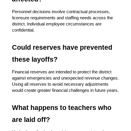
Personnel decisions involve contractual processes, 
licensure requirements and staffing needs across the 
district. Individual employee circumstances are 
confidential.
Could reserves have prevented 
these layoffs?
Financial reserves are intended to protect the district 
against emergencies and unexpected revenue changes. 
Using all reserves to avoid necessary adjustments 
would create greater financial challenges in future years.
What happens to teachers who 
are laid off?