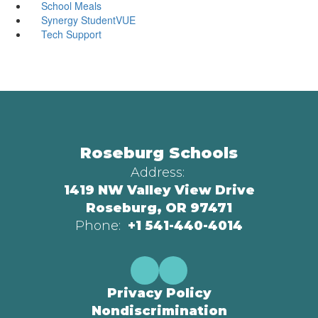
School Meals
Synergy StudentVUE
Tech Support
Roseburg Schools
Address:
1419 NW Valley View Drive
Roseburg, OR 97471
Phone:
+1 541-440-4014
Privacy Policy
Nondiscrimination