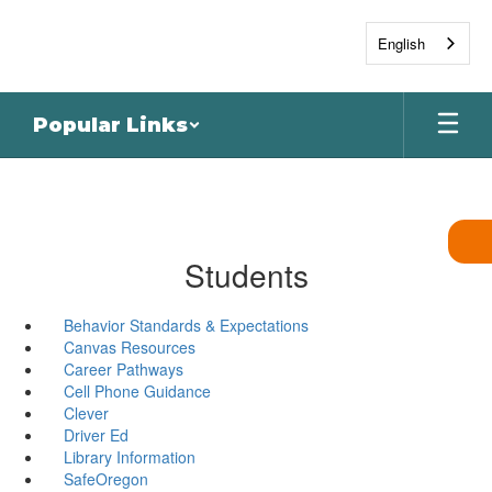
Skip
to
English
main
content
Popular Links
Students
Behavior Standards & Expectations
Canvas Resources
Career Pathways
Cell Phone Guidance
Clever
Driver Ed
Library Information
SafeOregon