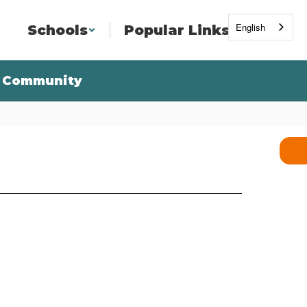
English
Schools
Popular Links
Community