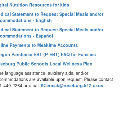
gital Nutrition Resources for kids
dical Statement to Request Special Meals and/or
commodations - English
dical Statement to Request Special Meals and/or
commodations - Español
line Payments to Mealtime Accounts
egon Pandemic EBT (P-EBT) FAQ for Families
seburg Public Schools Local Wellness Plan
ee language assistance, auxiliary aids, and/or
commodations are available upon request. Please contact
1-440-2264 or email
KCermak@roseburg.k12.or.us
.