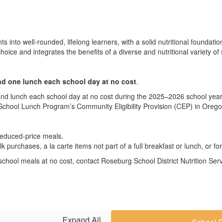
nts into well-rounded, lifelong learners, with a solid nutritional founda
hoice and integrates the benefits of a diverse and nutritional variety of 
nd one lunch each school day at no cost
.
and lunch each school day at no cost during the 2025–2026 school yea
 School Lunch Program’s Community Eligibility Provision (CEP) in Orego
 reduced-price meals.
lk purchases, a la carte items not part of a full breakfast or lunch, or 
ive school meals at no cost, contact Roseburg School District Nutrition S
Expand All