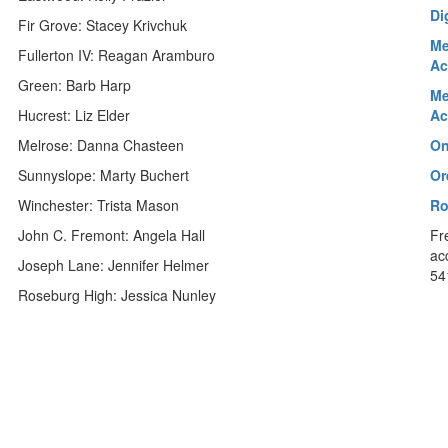
Di
Fir Grove: Stacey Krivchuk
Me
Fullerton IV: Reagan Aramburo
Ac
Green: Barb Harp
Me
Hucrest: Liz Elder
Ac
Melrose: Danna Chasteen
On
Sunnyslope: Marty Buchert
Or
Winchester: Trista Mason
Ro
John C. Fremont: Angela Hall
Fr
ac
Joseph Lane: Jennifer Helmer
54
Roseburg High: Jessica Nunley