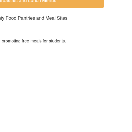
Breakfast and Lunch Menus
y Food Pantries and Meal Sites