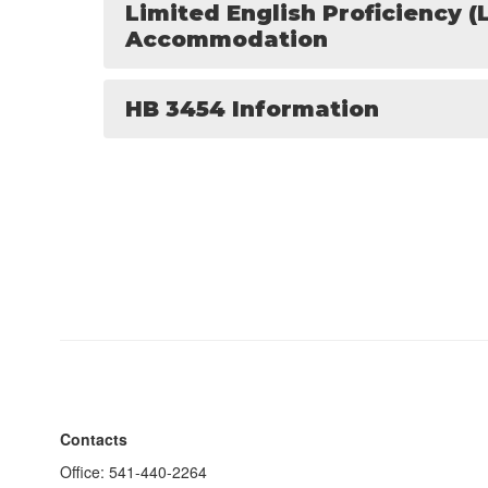
Limited English Proficiency (
Accommodation
HB 3454 Information
Contacts
Office: 541-440-2264