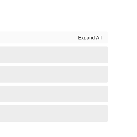
Expand All