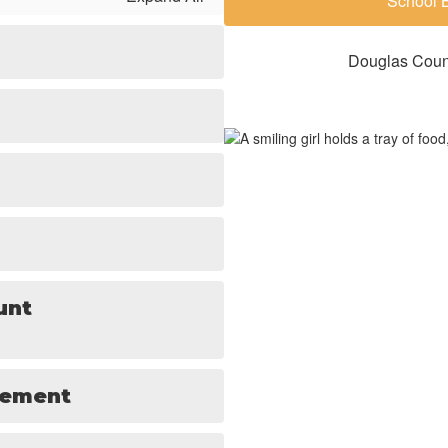
School 
Douglas Count
unt
tement