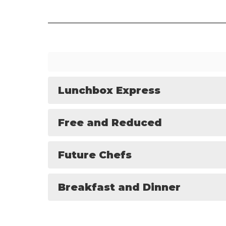
Lunchbox Express
Free and Reduced
Future Chefs
Breakfast and Dinner