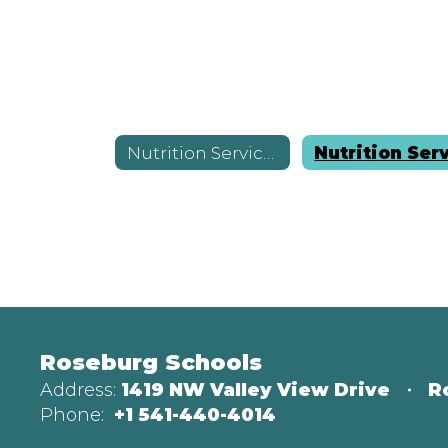
Nutrition Services
Roseburg Schools
Address:
1419 NW Valley View Drive
R
Phone:
+1 541-440-4014