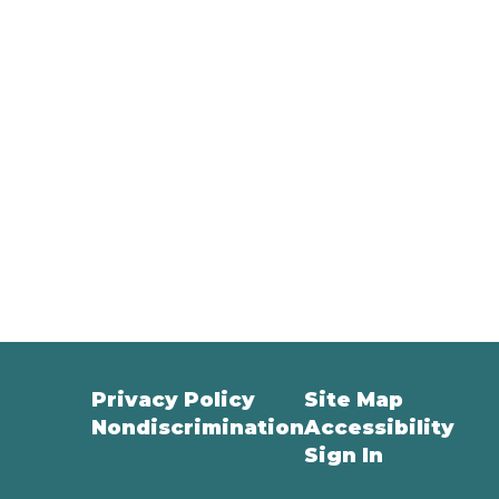
Privacy Policy
Site Map
Nondiscrimination
Accessibility
Sign In