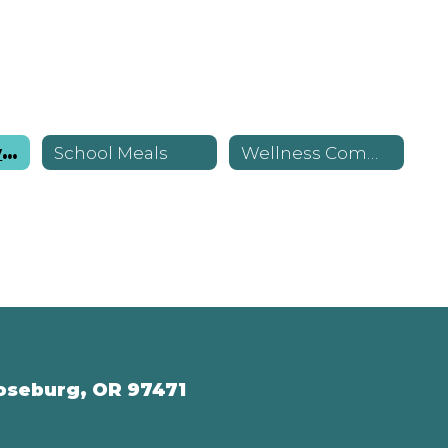
Nutrition Services Home
School Meals
Wellness Committee
oseburg, OR 97471