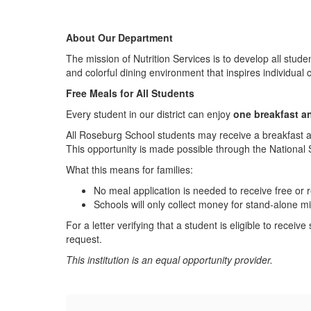
About Our Department
The mission of Nutrition Services is to develop all stude
and colorful dining environment that inspires individual c
Free Meals for All Students
Every student in our district can enjoy
one breakfast a
All Roseburg School students may receive a breakfast 
This opportunity is made possible through the National
What this means for families:
No meal application is needed to receive free or
Schools will only collect money for stand-alone mi
For a letter verifying that a student is eligible to rece
request.
This institution is an equal opportunity provider.