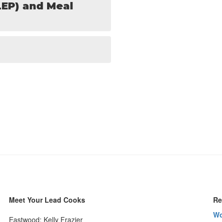
LEP) and Meal
Meet Your Lead Cooks
Re
Wo
Eastwood: Kelly Frazier