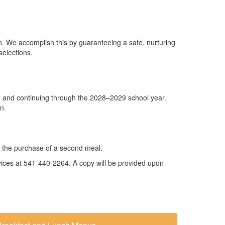
tion. We accomplish this by guaranteeing a safe, nurturing
selections.
r and continuing through the 2028–2029 school year.
n.
for the purchase of a second meal.
ervices at 541-440-2264. A copy will be provided upon