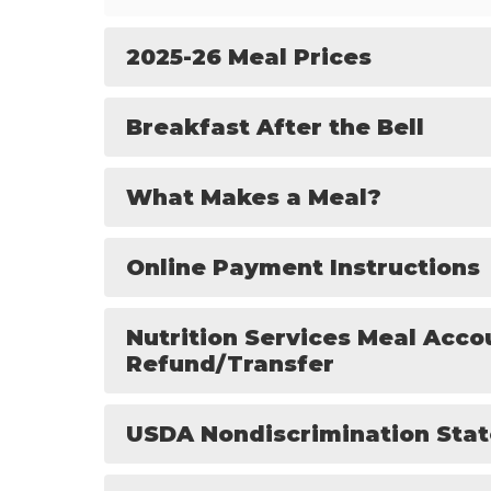
2025-26 Meal Prices
Breakfast After the Bell
What Makes a Meal?
Online Payment Instructions
Nutrition Services Meal Acco
Refund/Transfer
USDA Nondiscrimination Sta