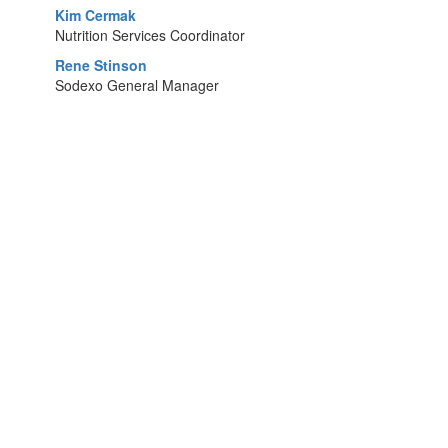
Kim Cermak
Nutrition Services Coordinator
Rene Stinson
Sodexo General Manager