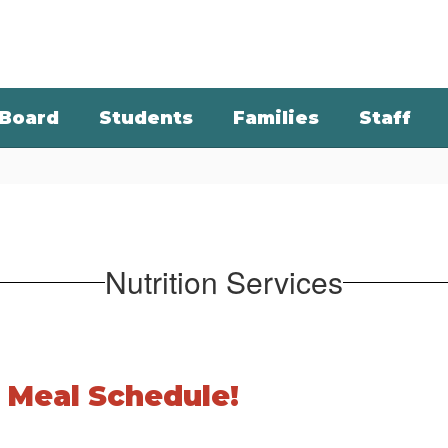
Board
Students
Families
Staff
Nutrition Services
 Meal Schedule!