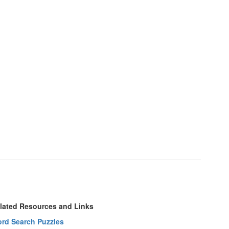
lated Resources and Links
rd Search Puzzles