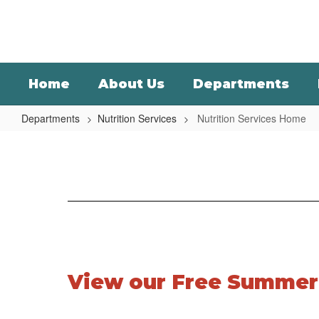
Skip
to
main
content
Home
About Us
Departments
Departments
Nutrition Services
Nutrition Services Home
Nutrition
Services
Home
View our Free Summer