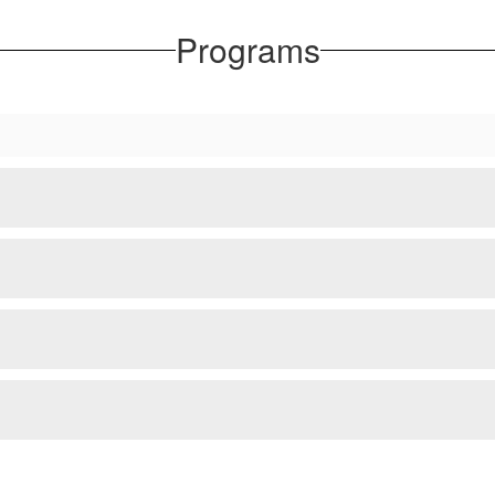
Programs