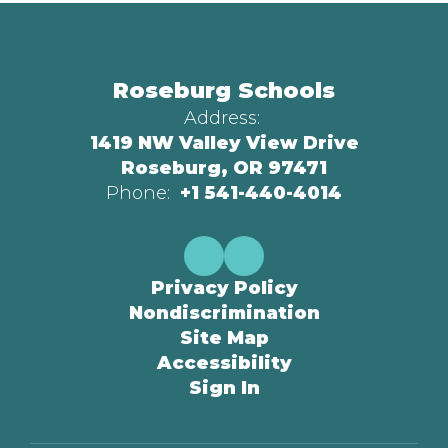
Roseburg Schools
Address:
1419 NW Valley View Drive
Roseburg, OR 97471
Phone:
+1 541-440-4014
Privacy Policy
Nondiscrimination
Site Map
Accessibility
Sign In