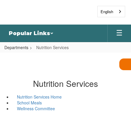
Skip
to
English
main
content
Popular Links
Departments
Nutrition Services
Nutrition Services
Nutrition Services Home
School Meals
Wellness Committee