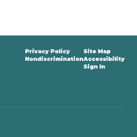
Privacy Policy
Site Map
Nondiscrimination
Accessibility
Sign In