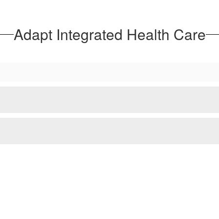
Adapt Integrated Health Care