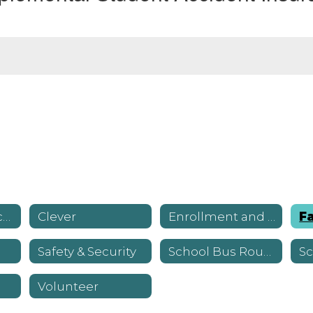
Canvas Resources
Clever
Enrollment and Registration
Safety & Security
School Bus Routes
Volunteer