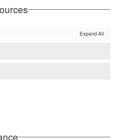
sources
Expand All
ance