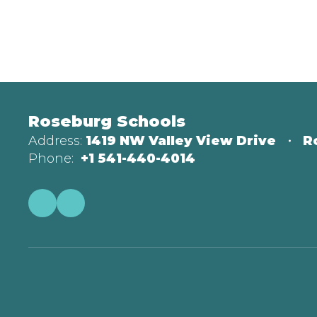
Roseburg Schools
Address:
1419 NW Valley View Drive
R
Phone:
+1 541-440-4014