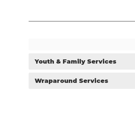
Youth & Family Services
Wraparound Services