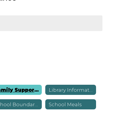
Family Supports
Library Information
School Boundaries
School Meals