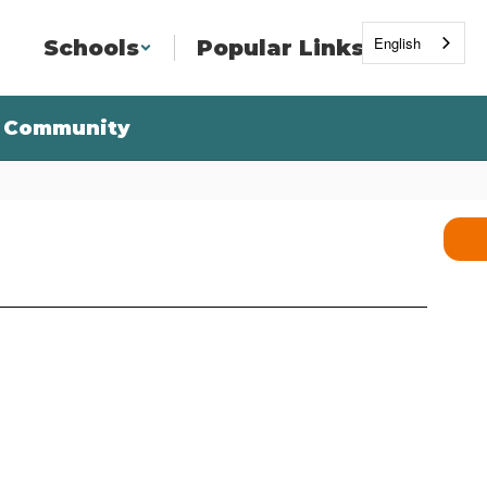
English
Schools
Popular Links
Community