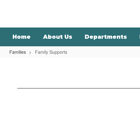
Skip
to
main
content
Home
About Us
Departments
Families
Family Supports
Family
Supports