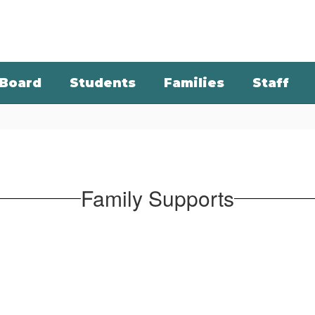
Board
Students
Families
Staff
Family Supports