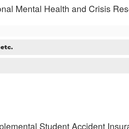
onal Mental Health and Crisis Re
 etc.
plemental Student Accident Insur