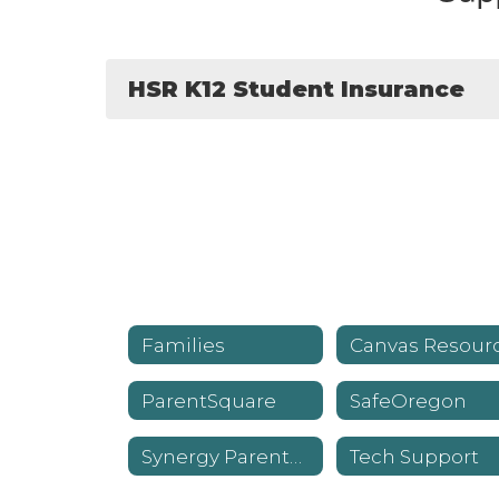
HSR K12 Student Insurance
Families
ParentSquare
SafeOregon
Synergy ParentVUE
Tech Support