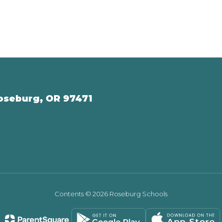
oseburg, OR 97471
Contents © 2026 Roseburg Schools