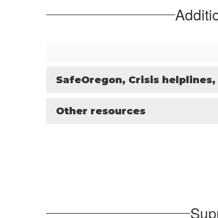
Additi
SafeOregon, Crisis helplines,
Other resources
Sup