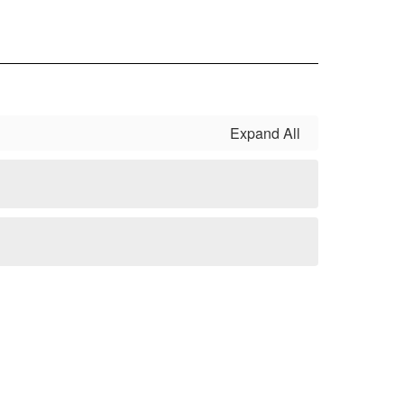
Expand All