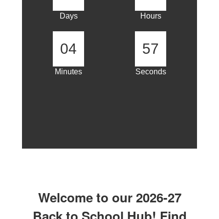
Days
Hours
04
57
Minutes
Seconds
Welcome to our 2026-27
Back to School Hub! Find