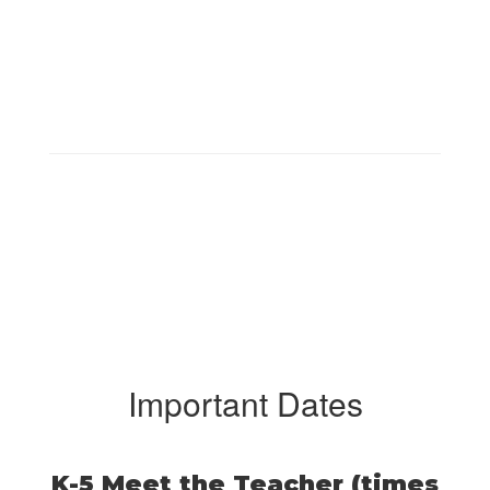
Important Dates
K-5 Meet the Teacher (times