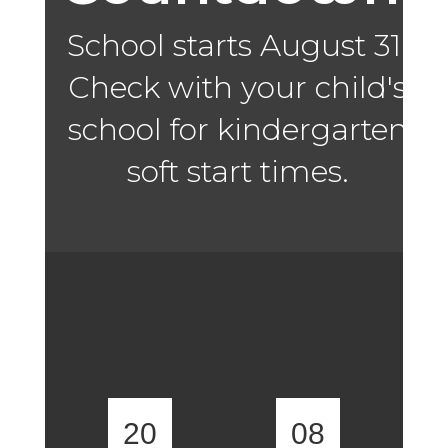
School starts August 31.
Check with your child's
school for kindergarten
soft start times.
20
08