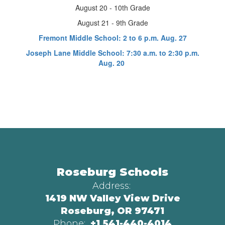
August 20 - 10th Grade
August 21 - 9th Grade
Fremont Middle School: 2 to 6 p.m. Aug. 27
Joseph Lane Middle School: 7:30 a.m. to 2:30 p.m.
Aug. 20
Roseburg Schools
Address:
1419 NW Valley View Drive
Roseburg, OR 97471
Phone:
+1 541-440-4014