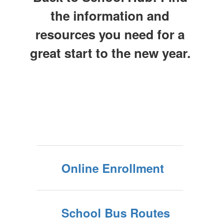
the information and
resources you need for a
great start to the new year.
Online Enrollment
School Bus Routes