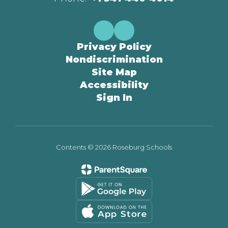
Privacy Policy
Nondiscrimination
Site Map
Accessibility
Sign In
Contents © 2026 Roseburg Schools