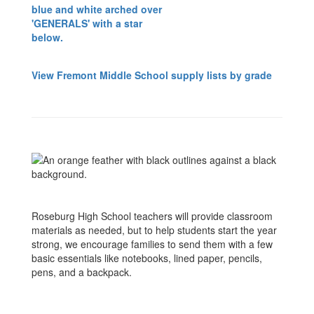
View Fremont Middle School supply lists by grade
Roseburg High School teachers will provide classroom
materials as needed, but to help students start the year
strong, we encourage families to send them with a few
basic essentials like notebooks, lined paper, pencils,
pens, and a backpack.