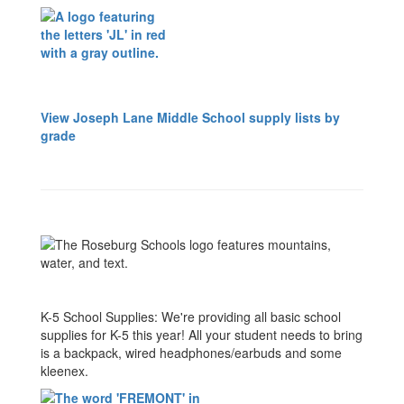
View Joseph Lane Middle School supply lists by
grade
K-5 School Supplies: We're providing all basic school
supplies for K-5 this year! All your student needs to bring
is a backpack, wired headphones/earbuds and some
kleenex.