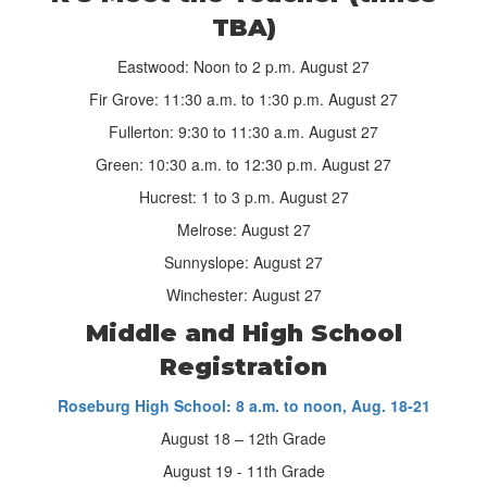
TBA)
Eastwood: Noon to 2 p.m. August 27
Fir Grove: 11:30 a.m. to 1:30 p.m. August 27
Fullerton: 9:30 to 11:30 a.m. August 27
Green: 10:30 a.m. to 12:30 p.m. August 27
Hucrest: 1 to 3 p.m. August 27
Melrose: August 27
Sunnyslope: August 27
Winchester: August 27
Middle and High School
Registration
Roseburg High School: 8 a.m. to noon, Aug. 18-21
August 18 – 12th Grade
August 19 - 11th Grade