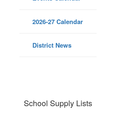
2026-27 Calendar
District News
School Supply Lists