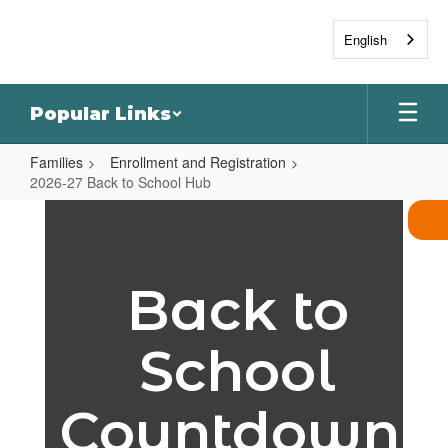
Skip
to
English
main
content
Popular Links
Families
Enrollment and Registration
2026-27 Back to School Hub
2026-
27
Back
Back to
to
School
School
Hub
Countdown!