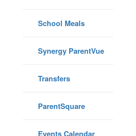
School Meals
Synergy ParentVue
Transfers
ParentSquare
Events Calendar