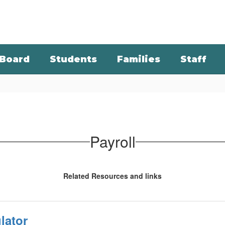
Board
Students
Families
Staff
Payroll
Related Resources and links
lator