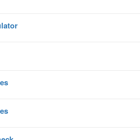
lator
tes
tes
heck