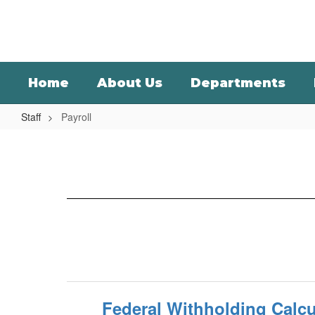
Skip
to
main
content
Home
About Us
Departments
Staff
Payroll
Payroll
Federal Withholding Calcu