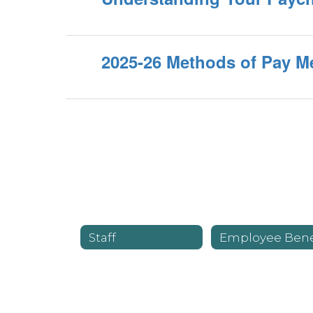
2025-26 Methods of Pay 
Staff