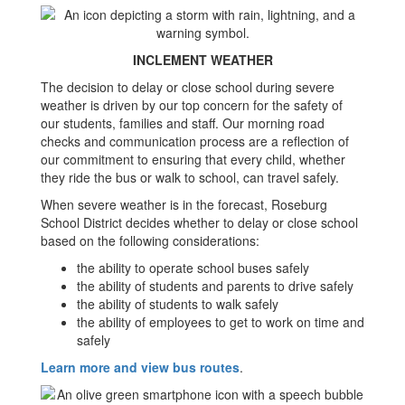
INCLEMENT WEATHER
The decision to delay or close school during severe
weather is driven by our top concern for the safety of
our students, families and staff. Our morning road
checks and communication process are a reflection of
our commitment to ensuring that every child, whether
they ride the bus or walk to school, can travel safely.
When severe weather is in the forecast, Roseburg
School District decides whether to delay or close school
based on the following considerations:
the ability to operate school buses safely
the ability of students and parents to drive safely
the ability of students to walk safely
the ability of employees to get to work on time and
safely​​
Learn more and view bus routes
.