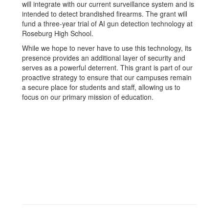
will integrate with our current surveillance system and is
intended to detect brandished firearms. The grant will
fund a three-year trial of AI gun detection technology at
Roseburg High School.
While we hope to never have to use this technology, its
presence provides an additional layer of security and
serves as a powerful deterrent. This grant is part of our
proactive strategy to ensure that our campuses remain
a secure place for students and staff, allowing us to
focus on our primary mission of education.