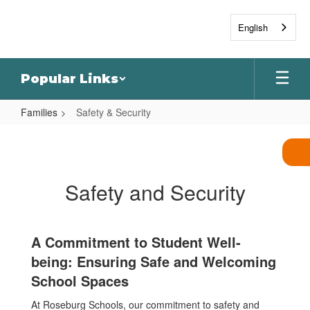
Skip
to
English
main
content
Popular Links
Families
Safety & Security
Safety
&
Security
Safety and Security
A Commitment to Student Well-
being: Ensuring Safe and Welcoming
School Spaces
At Roseburg Schools, our commitment to safety and