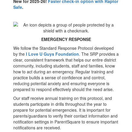
New for 2025-26!
Faster check-in option with Raptor
Safe
.
EMERGENCY RESPONSE
We follow the Standard Response Protocol developed
by the
I Love U Guys Foundation
. The SRP provides a
clear, consistent framework that helps our entire district
community, including students, staff and families, know
how to act during an emergency. Regular training and
practice builds a sense of confidence and control,
reducing potential anxiety and ensuring everyone is
prepared to respond effectively should the need arise.
Our staff receive annual training on this protocol, and
students participate in drills throughout the year to
prepare for potential emergencies. It is important for
parents/guardians to verify their contact information and
notification settings in ParentSquare to ensure important
notifications are received.