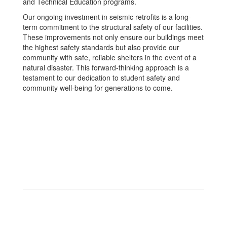
and Technical Education programs.
Our ongoing investment in seismic retrofits is a long-
term commitment to the structural safety of our facilities.
These improvements not only ensure our buildings meet
the highest safety standards but also provide our
community with safe, reliable shelters in the event of a
natural disaster. This forward-thinking approach is a
testament to our dedication to student safety and
community well-being for generations to come.