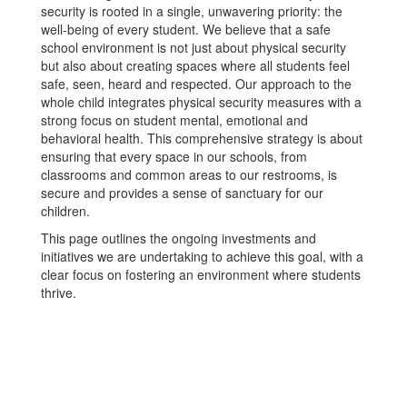
security is rooted in a single, unwavering priority: the
well-being of every student. We believe that a safe
school environment is not just about physical security
but also about creating spaces where all students feel
safe, seen, heard and respected. Our approach to the
whole child integrates physical security measures with a
strong focus on student mental, emotional and
behavioral health. This comprehensive strategy is about
ensuring that every space in our schools, from
classrooms and common areas to our restrooms, is
secure and provides a sense of sanctuary for our
children.
This page outlines the ongoing investments and
initiatives we are undertaking to achieve this goal, with a
clear focus on fostering an environment where students
thrive.