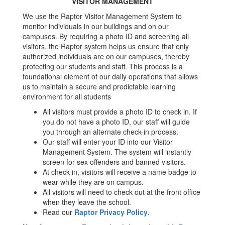
VISITOR MANAGEMENT
We use the Raptor Visitor Management System to
monitor individuals in our buildings and on our
campuses. By requiring a photo ID and screening all
visitors, the Raptor system helps us ensure that only
authorized individuals are on our campuses, thereby
protecting our students and staff. This process is a
foundational element of our daily operations that allows
us to maintain a secure and predictable learning
environment for all students
All visitors must provide a photo ID to check in. If
you do not have a photo ID, our staff will guide
you through an alternate check-in process.
Our staff will enter your ID into our Visitor
Management System. The system will instantly
screen for sex offenders and banned visitors.
At check-in, visitors will receive a name badge to
wear while they are on campus.
All visitors will need to check out at the front office
when they leave the school.
Read our
Raptor Privacy Policy
.