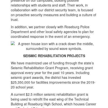
presence on our campuses, building positive
relationships with students and staff. Their work, in
collaboration with our district security team, is focused
on proactive security measures and building a culture of
trust.
In addition, we partner closely with Roseburg Police
Department and other local safety agencies to plan for
coordinated response in the event of an emergency.
SEISMIC REHABILITATION PROJECTS
We have maximized use of funding through the state’s
Seismic Rehabilitation Grant Program, receiving grant
approval every year for the past 10 years. Including
seismic grant awards, the district has invested
$25,350,000 for facilities improvements since the 2019-
20 school year.
A current $2.5 million seismic rehabilitation grant is
being used to retrofit the east wing of the Technical
Building at Roseburg High School, which houses Career