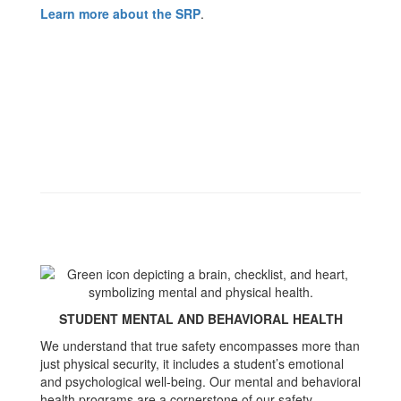
Learn more about the SRP
.
STUDENT MENTAL AND BEHAVIORAL HEALTH
We understand that true safety encompasses more than
just physical security, it includes a student’s emotional
and psychological well-being. Our mental and behavioral
health programs are a cornerstone of our safety