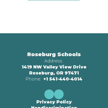
Roseburg Schools
Address:
1419 NW Valley View Drive
Roseburg, OR 97471
Phone:
+1 541-440-4014
Privacy Policy
Nondiscrimination