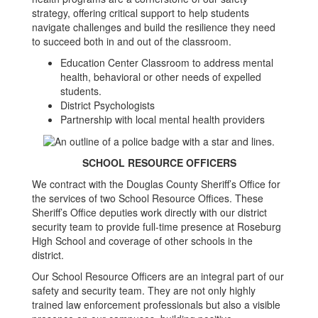
strategy, offering critical support to help students
navigate challenges and build the resilience they need
to succeed both in and out of the classroom.
Education Center Classroom to address mental
health, behavioral or other needs of expelled
students.
District Psychologists
Partnership with local mental health providers
SCHOOL RESOURCE OFFICERS
We contract with the Douglas County Sheriff’s Office for
the services of two School Resource Offices. These
Sheriff’s Office deputies work directly with our district
security team to provide full-time presence at Roseburg
High School and coverage of other schools in the
district.
Our School Resource Officers are an integral part of our
safety and security team. They are not only highly
trained law enforcement professionals but also a visible