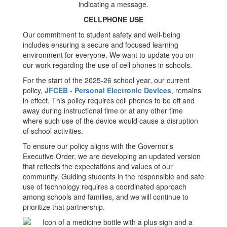
CELLPHONE USE
Our commitment to student safety and well-being
includes ensuring a secure and focused learning
environment for everyone. We want to update you on
our work regarding the use of cell phones in schools.
For the start of the 2025-26 school year, our current
policy,
JFCEB - Personal Electronic Devices
, remains
in effect. This policy requires cell phones to be off and
away during instructional time or at any other time
where such use of the device would cause a disruption
of school activities.
To ensure our policy aligns with the Governor’s
Executive Order, we are developing an updated version
that reflects the expectations and values of our
community. Guiding students in the responsible and safe
use of technology requires a coordinated approach
among schools and families, and we will continue to
prioritize that partnership.