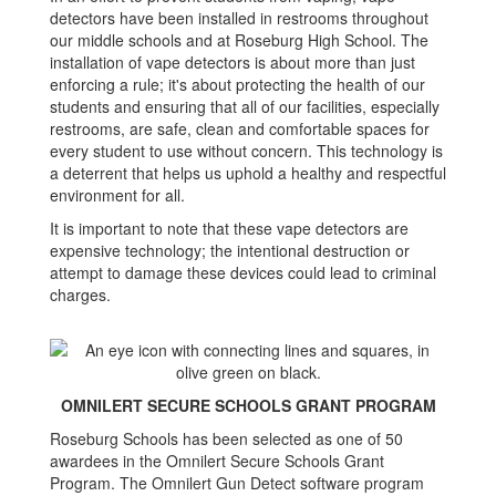
detectors have been installed in restrooms throughout
our middle schools and at Roseburg High School. The
installation of vape detectors is about more than just
enforcing a rule; it's about protecting the health of our
students and ensuring that all of our facilities, especially
restrooms, are safe, clean and comfortable spaces for
every student to use without concern. This technology is
a deterrent that helps us uphold a healthy and respectful
environment for all.
It is important to note that these vape detectors are
expensive technology; the intentional destruction or
attempt to damage these devices could lead to criminal
charges.
OMNILERT SECURE SCHOOLS GRANT PROGRAM
Roseburg Schools has been selected as one of 50
awardees in the Omnilert Secure Schools Grant
Program. The Omnilert Gun Detect software program