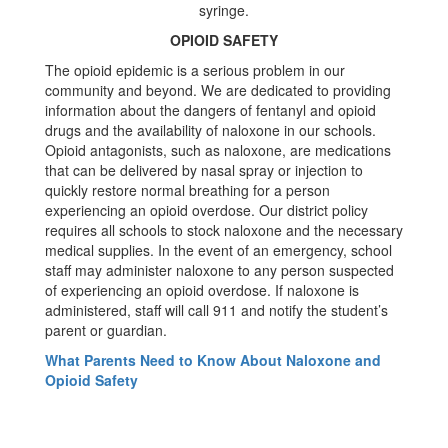
OPIOID SAFETY
The opioid epidemic is a serious problem in our
community and beyond. We are dedicated to providing
information about the dangers of fentanyl and opioid
drugs and the availability of naloxone in our schools.
Opioid antagonists, such as naloxone, are medications
that can be delivered by nasal spray or injection to
quickly restore normal breathing for a person
experiencing an opioid overdose. Our district policy
requires all schools to stock naloxone and the necessary
medical supplies. In the event of an emergency, school
staff may administer naloxone to any person suspected
of experiencing an opioid overdose. If naloxone is
administered, staff will call 911 and notify the student’s
parent or guardian.
What Parents Need to Know About Naloxone and
Opioid Safety