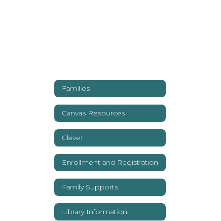
Families
Canvas Resources
Clever
Enrollment and Registration
Family Supports
Library Information