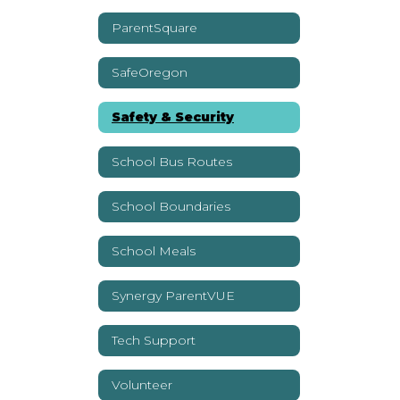
ParentSquare
SafeOregon
Safety & Security
School Bus Routes
School Boundaries
School Meals
Synergy ParentVUE
Tech Support
Volunteer