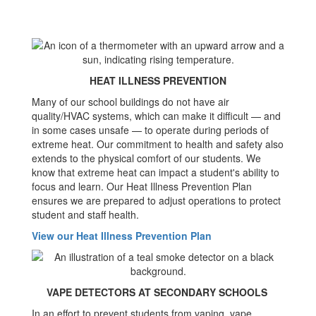
HEAT ILLNESS PREVENTION
Many of our school buildings do not have air
quality/HVAC systems, which can make it difficult — and
in some cases unsafe — to operate during periods of
extreme heat. Our commitment to health and safety also
extends to the physical comfort of our students. We
know that extreme heat can impact a student's ability to
focus and learn. Our Heat Illness Prevention Plan
ensures we are prepared to adjust operations to protect
student and staff health.
View our Heat Illness Prevention Plan
VAPE DETECTORS AT SECONDARY SCHOOLS
In an effort to prevent students from vaping, vape