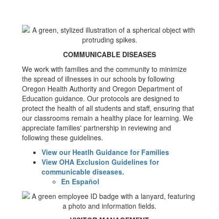
COMMUNICABLE DISEASES
We work with families and the community to minimize
the spread of illnesses in our schools by following
Oregon Health Authority and Oregon Department of
Education guidance. Our protocols are designed to
protect the health of all students and staff, ensuring that
our classrooms remain a healthy place for learning. We
appreciate families' partnership in reviewing and
following these guidelines.
View our Heatlh Guidance for Families
View OHA Exclusion Guidelines for
communicable diseases.
En Español