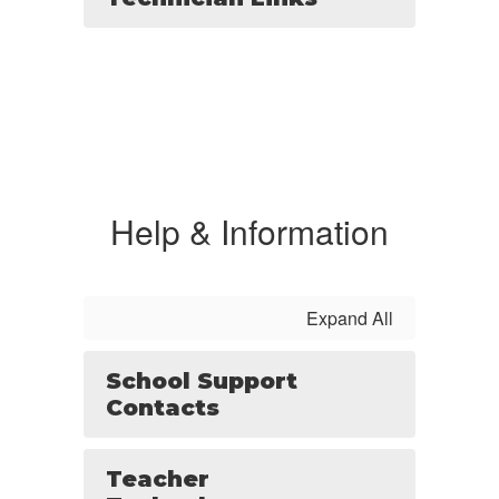
Help & Information
Expand All
School Support
Contacts
Teacher