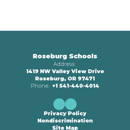
Roseburg Schools
Address:
1419 NW Valley View Drive
Roseburg, OR 97471
Phone:
+1 541-440-4014
Privacy Policy
Nondiscrimination
Site Map