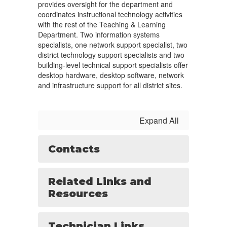
provides oversight for the department and
coordinates instructional technology activities
with the rest of the Teaching & Learning
Department. Two information systems
specialists, one network support specialist, two
district technology support specialists and two
building-level technical support specialists offer
desktop hardware, desktop software, network
and infrastructure support for all district sites.
Expand All
Contacts
Related Links and
Resources
Technician Links