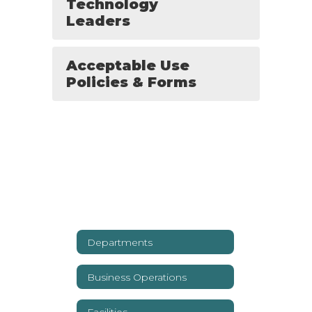
Technology
Leaders
Acceptable Use
Policies & Forms
Departments
Business Operations
Facilities