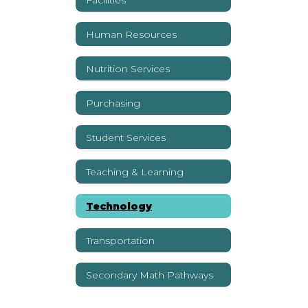
Human Resources
Nutrition Services
Purchasing
Student Services
Teaching & Learning
Technology
Transportation
Secondary Math Pathways