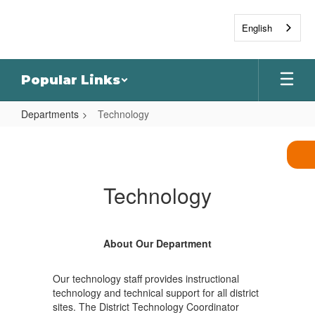
Skip
to
English
main
content
Popular Links
Departments
Technology
Technology
Technology
About Our Department
Our technology staff provides instructional
technology and technical support for all district
sites. The District Technology Coordinator