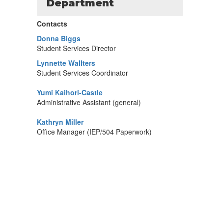
Department
Contacts
Donna Biggs
Student Services Director
Lynnette Wallters
Student Services Coordinator
Yumi Kaihori-Castle
Administrative Assistant (general)
Kathryn Miller
Office Manager (IEP/504 Paperwork)