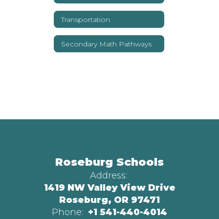
Transportation
Secondary Math Pathways
Roseburg Schools
Address:
1419 NW Valley View Drive
Roseburg, OR 97471
Phone:
+1 541-440-4014