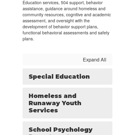
Education services, 504 support, behavior
assistance, guidance around homeless and
community resources, cognitive and academic
assessment, and oversight with the
development of behavior support plans,
functional behavioral assessments and safety
plans.
Expand All
Special Education
Homeless and
Runaway Youth
Services
School Psychology