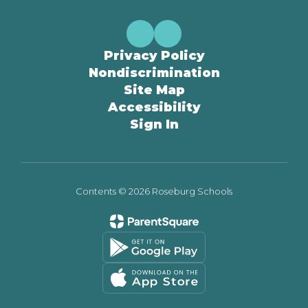
Privacy Policy
Nondiscrimination
Site Map
Accessibility
Sign In
Contents © 2026 Roseburg Schools