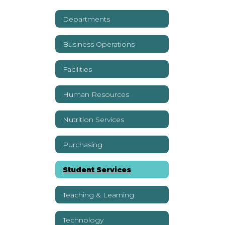
Departments
Business Operations
Facilities
Human Resources
Nutrition Services
Purchasing
Student Services
Teaching & Learning
Technology