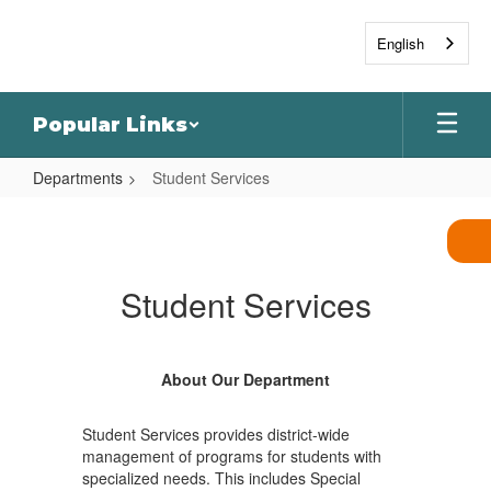
Skip
to
English
main
content
Popular Links
Departments
Student Services
Student
Services
Student Services
About Our Department
Student Services provides district-wide
management of programs for students with
specialized needs. This includes Special