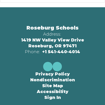
Roseburg Schools
Address:
1419 NW Valley View Drive
Roseburg, OR 97471
Phone:
+1 541-440-4014
Privacy Policy
Nondiscrimination
Site Map
Accessibility
Sign In