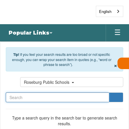
Skip to main content
English
Popular Links
Tip!
If you feel your search results are too broad or not specific
enough, you can wrap your search item in quotes (e.g., “word or
×
phrase to search”).
Search
Roseburg Public Schools
Type a search query in the search bar to generate search
results.