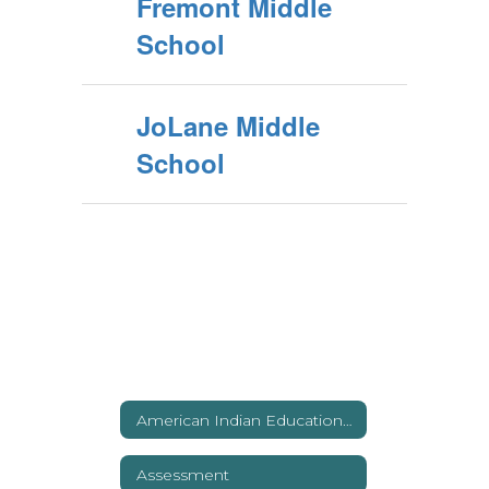
Fremont Middle
School
JoLane Middle
School
American Indian Education (Title VI)
Assessment