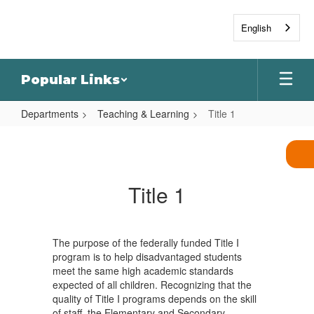
Skip
to
English
main
content
Popular Links
Departments
Teaching & Learning
Title 1
Title
1
Title 1
The purpose of the federally funded Title I
program is to help disadvantaged students
meet the same high academic standards
expected of all children. Recognizing that the
quality of Title I programs depends on the skill
of staff, the Elementary and Secondary