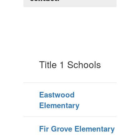
Title 1 Schools
Eastwood
Elementary
Fir Grove Elementary