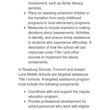
involvement, such as family literacy
services.
Plans for assisting preschool children in
the transition from early childhood
programs to local elementary programs.
Measures to include teachers in making
decisions about assessments. Activities
to identify, and ensure timely assistance
to students who experience difficulties. A
description of how the school will use
resources under Title I and other
sources to implement the above
components.
In Roseburg Schools, Fremont and Joseph
Lane Middle Schools are targeted assistance
Title I schools. A targeted assistance program
must include the following components:
Coordinate with and support the regular
education program.
Provide professional development for
school personnel who work with eligible