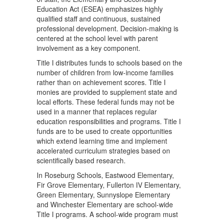
Education Act (ESEA) emphasizes highly
qualified staff and continuous, sustained
professional development. Decision-making is
centered at the school level with parent
involvement as a key component.
Title I distributes funds to schools based on the
number of children from low-income families
rather than on achievement scores. Title I
monies are provided to supplement state and
local efforts. These federal funds may not be
used in a manner that replaces regular
education responsibilities and programs. Title I
funds are to be used to create opportunities
which extend learning time and implement
accelerated curriculum strategies based on
scientifically based research.
In Roseburg Schools, Eastwood Elementary,
Fir Grove Elementary, Fullerton IV Elementary,
Green Elementary, Sunnyslope Elementary
and Winchester Elementary are school-wide
Title I programs. A school-wide program must