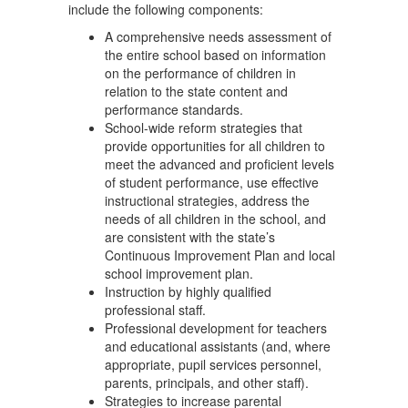
include the following components:
A comprehensive needs assessment of
the entire school based on information
on the performance of children in
relation to the state content and
performance standards.
School-wide reform strategies that
provide opportunities for all children to
meet the advanced and proficient levels
of student performance, use effective
instructional strategies, address the
needs of all children in the school, and
are consistent with the state’s
Continuous Improvement Plan and local
school improvement plan.
Instruction by highly qualified
professional staff.
Professional development for teachers
and educational assistants (and, where
appropriate, pupil services personnel,
parents, principals, and other staff).
Strategies to increase parental