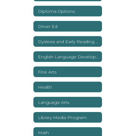
Diploma Options
Driver Ed
Dyslexia and Early Reading Support
English Language Development
Fine Arts
Health
Language Arts
Library Media Program
Math