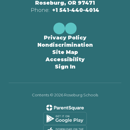
Roseburg, OR 97471
Phone:
+1 541-440-4014
Privacy Policy
Nondiscrimination
Site Map
Accessibility
Sign In
Contents © 2026 Roseburg Schools