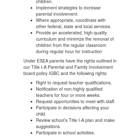
children.
Implement strategies to increase
parental involvement.
Where appropriate, coordinate with
other federal, state and local services.
Provide an accelerated, high-quality
curriculum and minimize the removal of
children from the regular classroom
during regular hour for instruction
Under ESEA parents have the rights outlined in
our Title I-A Parental and Family Involvement
board policy IGBC and the following rights:
Right to request teacher qualifications.
Notification of non-highly qualified
teachers for four or more weeks.
Request opportunities to meet with staff.
Participate in decisions affecting your
child.
Review school’s Title I-A plan and make
suggestions.
Participate in school activities.