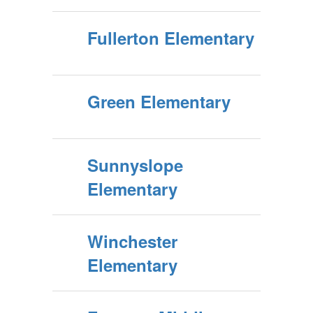
Fullerton Elementary
Green Elementary
Sunnyslope
Elementary
Winchester
Elementary