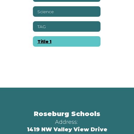
Science
TAG
Title 1
Roseburg Schools
Address:
1419 NW Valley View Drive