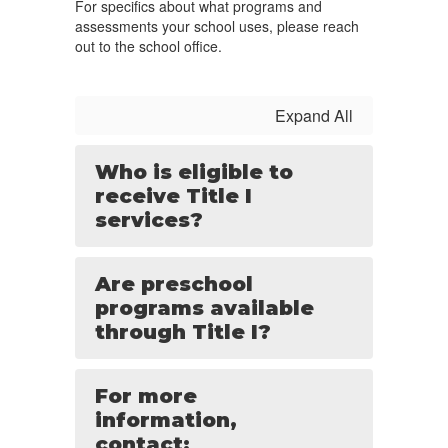
For specifics about what programs and
assessments your school uses, please reach
out to the school office.
Expand All
Who is eligible to
receive Title I
services?
Are preschool
programs available
through Title I?
For more
information,
contact: