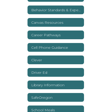
Behavior Standards & Expectations
Canvas Resources
Career Pathways
Cell Phone Guidance
Clever
Driver Ed
Library Information
SafeOregon
School Meals