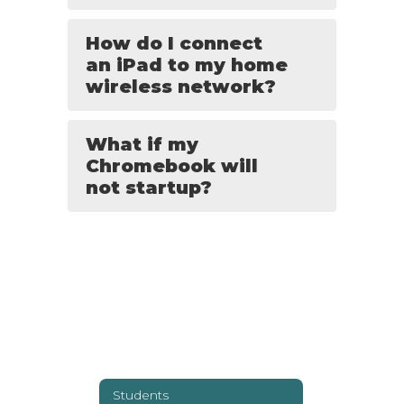
How do I connect
an iPad to my home
wireless network?
What if my
Chromebook will
not startup?
Students