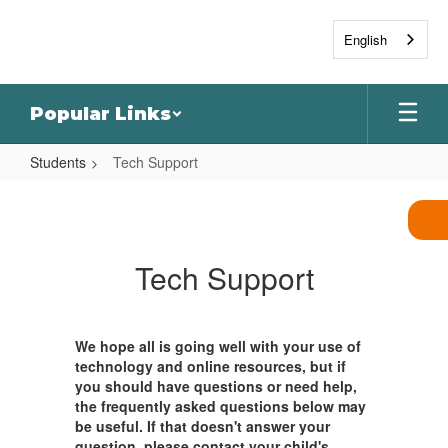
Skip
to
English
main
content
Popular Links
Students
Tech Support
Tech
Support
Tech Support
We hope all is going well with your use of
technology and online resources, but if
you should have questions or need help,
the frequently asked questions below may
be useful. If that doesn't answer your
question, please contact your child's