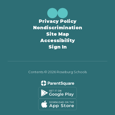
Privacy Policy
Nondiscrimination
Site Map
Accessibility
Sign In
Contents © 2026 Roseburg Schools