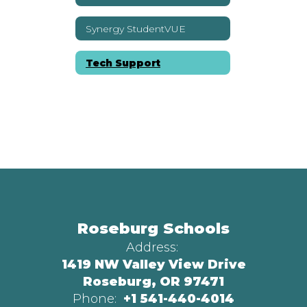
Synergy StudentVUE
Tech Support
Roseburg Schools
Address:
1419 NW Valley View Drive
Roseburg, OR 97471
Phone:
+1 541-440-4014