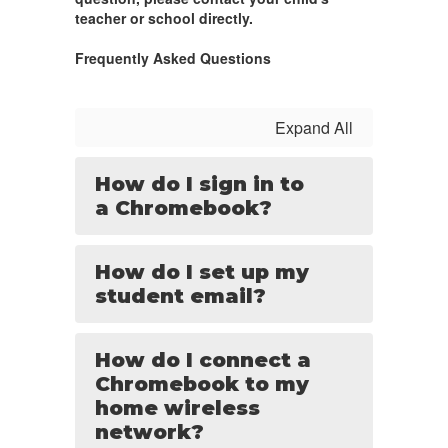
teacher or school directly.
Frequently Asked Questions
Expand All
How do I sign in to
a Chromebook?
How do I set up my
student email?
How do I connect a
Chromebook to my
home wireless
network?