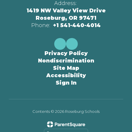
Address:
1419 NW Valley View Drive
Roseburg, OR 97471
Phone:
+1 541-440-4014
Privacy Policy
Nondiscrimination
Site Map
Accessibility
Sign In
Contents © 2026 Roseburg Schools