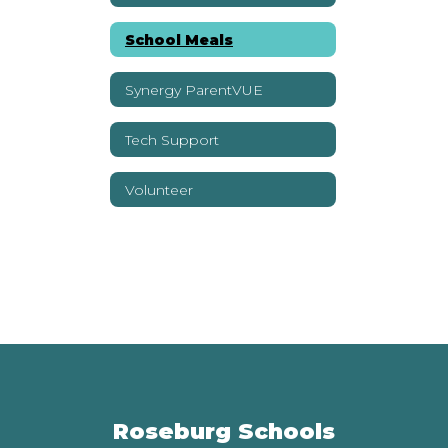
School Meals
Synergy ParentVUE
Tech Support
Volunteer
Roseburg Schools