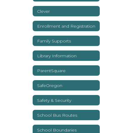
Clever
Enrollment and Registration
Family Supports
Library Information
ParentSquare
SafeOregon
Safety & Security
School Bus Routes
School Boundaries