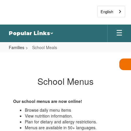
Skip
to
English
main
content
Popular Links
Families
School Meals
School
Meals
School Menus
Our school menus are now online!
Browse daily menu items
View nutrition information.
Plan for dietary and allergy restrictions.
Menus are available in 50+ languages.