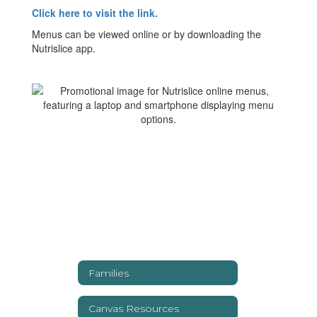
Click here to visit the link.
Menus can be viewed online or by downloading the
Nutrislice app.
Families
Canvas Resources