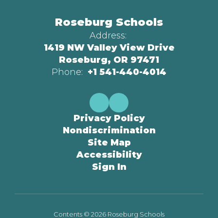
Roseburg Schools
Address:
1419 NW Valley View Drive
Roseburg, OR 97471
Phone:
+1 541-440-4014
Privacy Policy
Nondiscrimination
Site Map
Accessibility
Sign In
Contents © 2026 Roseburg Schools