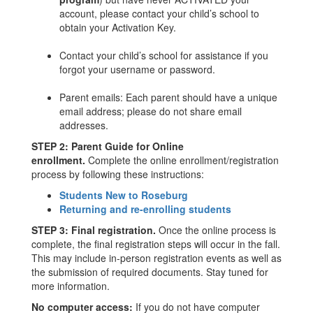
account, please contact your child’s school to
obtain your Activation Key.
Contact your child’s school for assistance if you
forgot your username or password.
Parent emails: Each parent should have a unique
email address; please do not share email
addresses.
STEP 2: Parent Guide for Online
enrollment.
Complete the online enrollment/registration
process by following these instructions:
Students New to Roseburg
Returning and re-enrolling students
STEP 3: Final registration.
Once the online process is
complete, the final registration steps will occur in the fall.
This may include in-person registration events as well as
the submission of required documents. Stay tuned for
more information.
No computer access:
If you do not have computer