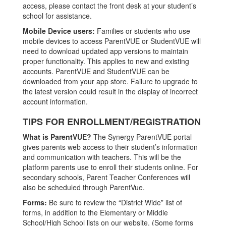
access, please contact the front desk at your student’s
school for assistance.
Mobile Device users:
Families or students who use
mobile devices to access ParentVUE or StudentVUE will
need to download updated app versions to maintain
proper functionality. This applies to new and existing
accounts. ParentVUE and StudentVUE can be
downloaded from your app store. Failure to upgrade to
the latest version could result in the display of incorrect
account information.
TIPS FOR ENROLLMENT/REGISTRATION
What is ParentVUE?
The Synergy ParentVUE portal
gives parents web access to their student’s information
and communication with teachers. This will be the
platform parents use to enroll their students online. For
secondary schools, Parent Teacher Conferences will
also be scheduled through ParentVue.
Forms:
Be sure to review the “District Wide” list of
forms, in addition to the Elementary or Middle
School/High School lists on our website. (Some forms