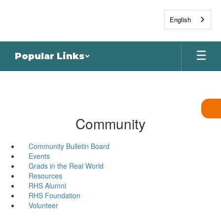
Skip
to
English
main
content
Popular Links
Community
Community Bulletin Board
Events
Grads in the Real World
Resources
RHS Alumni
RHS Foundation
Volunteer