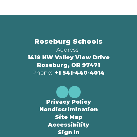
Roseburg Schools
Address:
1419 NW Valley View Drive
Roseburg, OR 97471
Phone:
+1 541-440-4014
Privacy Policy
Nondiscrimination
Site Map
Accessibility
Sign In