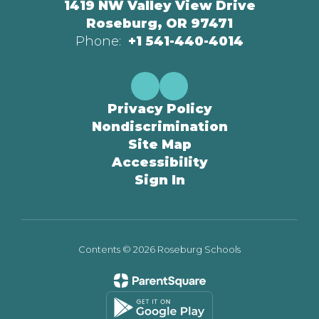
1419 NW Valley View Drive
Roseburg, OR 97471
Phone:
+1 541-440-4014
Privacy Policy
Nondiscrimination
Site Map
Accessibility
Sign In
Contents © 2026 Roseburg Schools