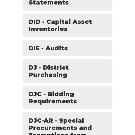
Statements
DID - Capital Asset
Inventories
DIE - Audits
DJ - District
Purchasing
DJC - Bidding
Requirements
DJC-AR - Special
Procurements and