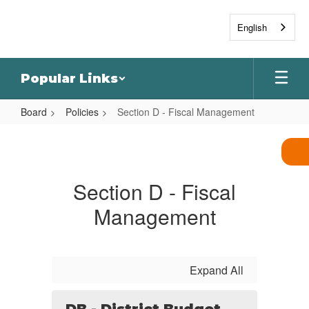
Skip
to
English
main
content
Popular Links
Board
Policies
Section D - Fiscal Management
Section
D
-
Section D - Fiscal
Fiscal
Management
Management
Expand All