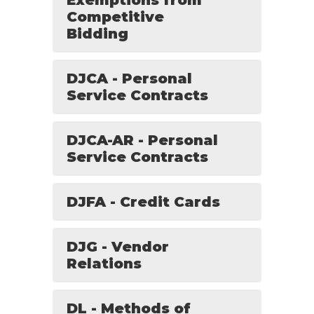
Exemptions from
Competitive
Bidding
DJCA - Personal
Service Contracts
DJCA-AR - Personal
Service Contracts
DJFA - Credit Cards
DJG - Vendor
Relations
DL - Methods of