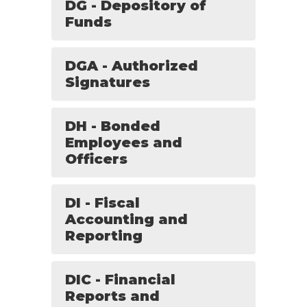
DG - Depository of
Funds
DGA - Authorized
Signatures
DH - Bonded
Employees and
Officers
DI - Fiscal
Accounting and
Reporting
DIC - Financial
Reports and