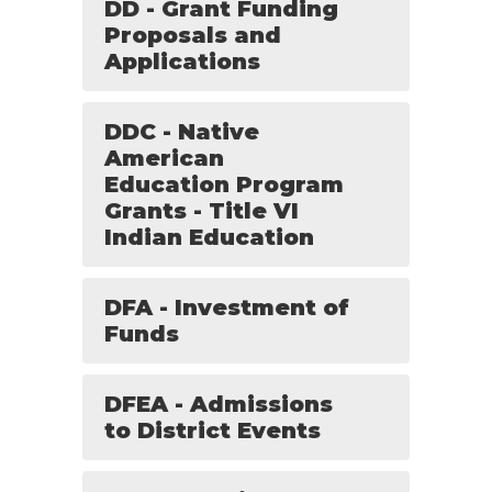
DD - Grant Funding
Proposals and
Applications
DDC - Native
American
Education Program
Grants - Title VI
Indian Education
DFA - Investment of
Funds
DFEA - Admissions
to District Events