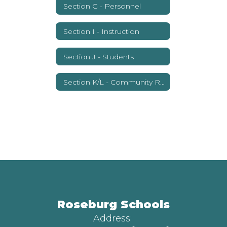
Section G - Personnel
Section I - Instruction
Section J - Students
Section K/L - Community Relations
Roseburg Schools
Address: