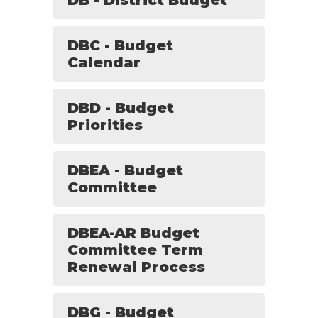
DB - District Budget
DBC - Budget
Calendar
DBD - Budget
Priorities
DBEA - Budget
Committee
DBEA-AR Budget
Committee Term
Renewal Process
DBG - Budget