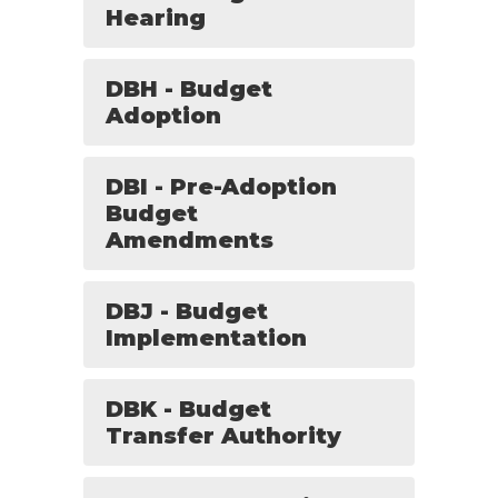
Hearing
DBH - Budget
Adoption
DBI - Pre-Adoption
Budget
Amendments
DBJ - Budget
Implementation
DBK - Budget
Transfer Authority