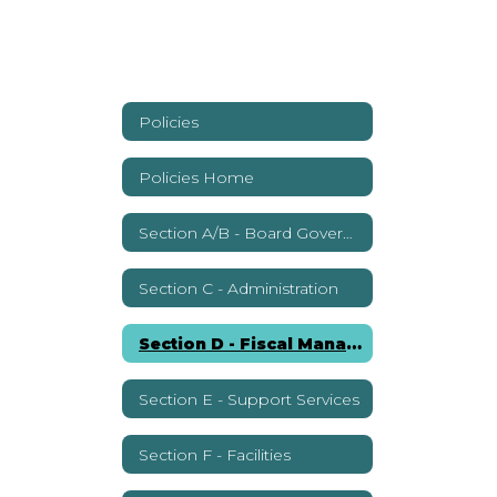
Policies
Policies Home
Section A/B - Board Governance
Section C - Administration
Section D - Fiscal Management
Section E - Support Services
Section F - Facilities