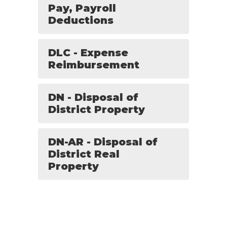
Pay, Payroll
Deductions
DLC - Expense
Reimbursement
DN - Disposal of
District Property
DN-AR - Disposal of
District Real
Property