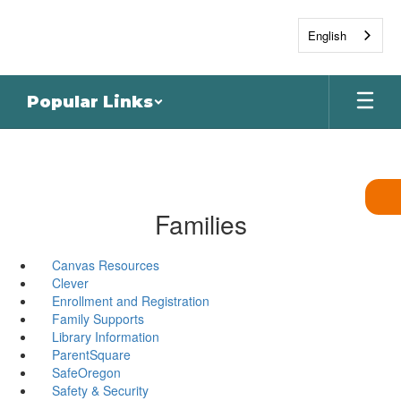
Skip
to
English
main
content
Popular Links
Families
Canvas Resources
Clever
Enrollment and Registration
Family Supports
Library Information
ParentSquare
SafeOregon
Safety & Security