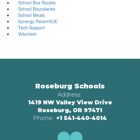
School Bus Routes
School Boundaries
School Meals
Synergy ParentVUE
Tech Support
Volunteer
Roseburg Schools
Address:
1419 NW Valley View Drive
Roseburg, OR 97471
Phone:
+1 541-440-4014