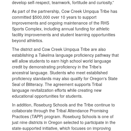
develop self-respect, teamwork, fortitude and curiosity.”
As part of the partnership, Cow Creek Umpqua Tribe has
committed $500,000 over 10 years to support
improvements and ongoing maintenance of the RHS
Sports Complex, including annual funding for athletic
facility improvements and student learning opportunities
beyond athletics.
The district and Cow Creek Umpqua Tribe are also
establishing a Takelma language proficiency pathway that
will allow students to earn high school world language
credit by demonstrating proficiency in the Tribe's
ancestral language. Students who meet established
proficiency standards may also qualify for Oregon's State
Seal of Biliteracy. The agreement supports Tribal
language revitalization efforts while creating new
educational opportunities for students.
In addition, Roseburg Schools and the Tribe continue to
collaborate through the Tribal Attendance Promising
Practices (TAPP) program. Roseburg Schools is one of
just nine districts in Oregon selected to participate in the
state-supported initiative, which focuses on improving