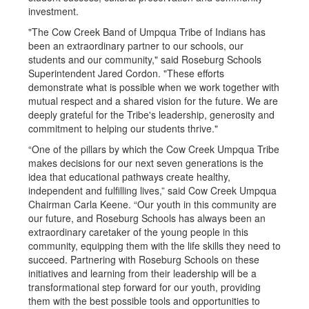
investment.
"The Cow Creek Band of Umpqua Tribe of Indians has
been an extraordinary partner to our schools, our
students and our community," said Roseburg Schools
Superintendent Jared Cordon. "These efforts
demonstrate what is possible when we work together with
mutual respect and a shared vision for the future. We are
deeply grateful for the Tribe's leadership, generosity and
commitment to helping our students thrive."
“One of the pillars by which the Cow Creek Umpqua Tribe
makes decisions for our next seven generations is the
idea that educational pathways create healthy,
independent and fulfilling lives,” said Cow Creek Umpqua
Chairman Carla Keene. “Our youth in this community are
our future, and Roseburg Schools has always been an
extraordinary caretaker of the young people in this
community, equipping them with the life skills they need to
succeed. Partnering with Roseburg Schools on these
initiatives and learning from their leadership will be a
transformational step forward for our youth, providing
them with the best possible tools and opportunities to