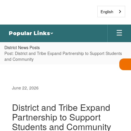
Skip
to
English
main
content
Popular Links
District News Posts
Post: District and Tribe Expand Partnership to Support Students
and Community
June 22, 2026
District and Tribe Expand
Partnership to Support
Students and Community