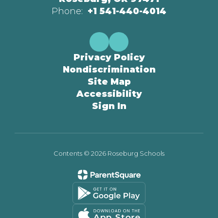
Phone:
+1 541-440-4014
Privacy Policy
Nondiscrimination
Site Map
Accessibility
Sign In
Contents © 2026 Roseburg Schools