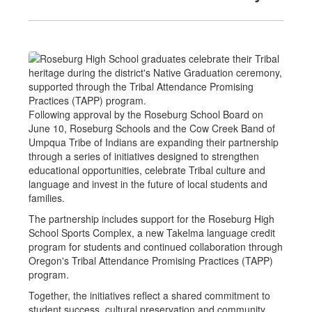
Following approval by the Roseburg School Board on
June 10, Roseburg Schools and the Cow Creek Band of
Umpqua Tribe of Indians are expanding their partnership
through a series of initiatives designed to strengthen
educational opportunities, celebrate Tribal culture and
language and invest in the future of local students and
families.
The partnership includes support for the Roseburg High
School Sports Complex, a new Takelma language credit
program for students and continued collaboration through
Oregon's Tribal Attendance Promising Practices (TAPP)
program.
Together, the initiatives reflect a shared commitment to
student success, cultural preservation and community