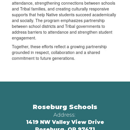
attendance, strengthening connections between schools
and Tribal families, and creating culturally responsive
supports that help Native students succeed academically
and socially. The program emphasizes partnership
between school districts and Tribal governments to
address barriers to attendance and strengthen student
engagement.
Together, these efforts reflect a growing partnership
grounded in respect, collaboration and a shared
commitment to future generations.
Roseburg Schools
Address:
1419 NW Valley View Drive
Roseburg, OR 97471