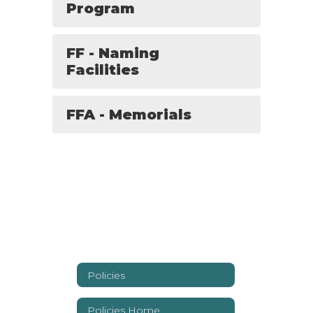
Program
FF - Naming
Facilities
FFA - Memorials
Policies
Policies Home