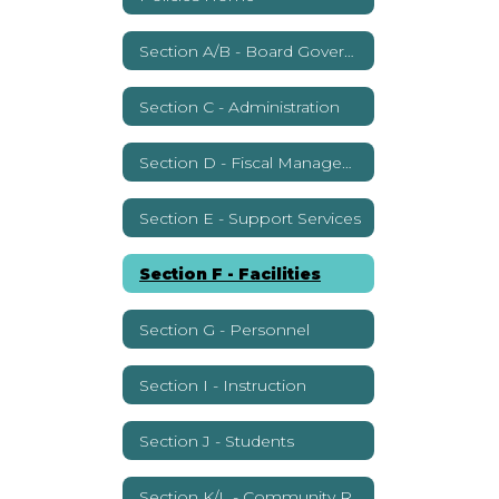
Section A/B - Board Governance
Section C - Administration
Section D - Fiscal Management
Section E - Support Services
Section F - Facilities
Section G - Personnel
Section I - Instruction
Section J - Students
Section K/L - Community Relations