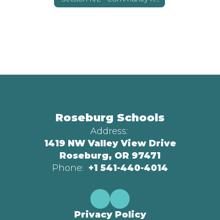
Roseburg Schools
Address:
1419 NW Valley View Drive
Roseburg, OR 97471
Phone:
+1 541-440-4014
Privacy Policy