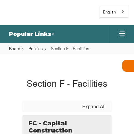
Skip
to
English
main
content
Popular Links
Board
Policies
Section F - Facilities
Section
F
-
Section F - Facilities
Facilities
Expand All
FC - Capital
Construction