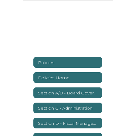
Policies
Policies Home
Section A/B - Board Governance
Section C - Administration
Section D - Fiscal Management