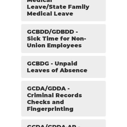
Medical
Leave/State Family
Medical Leave
GCBDD/GDBDD -
Sick Time for Non-
Union Employees
GCBDG - Unpaid
Leaves of Absence
GCDA/GDDA -
Criminal Records
Checks and
Fingerprinting