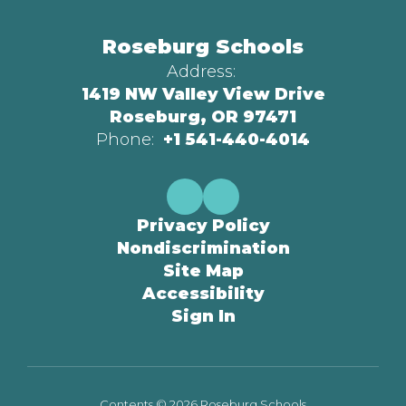
Roseburg Schools
Address:
1419 NW Valley View Drive
Roseburg, OR 97471
Phone:
+1 541-440-4014
Privacy Policy
Nondiscrimination
Site Map
Accessibility
Sign In
Contents © 2026 Roseburg Schools