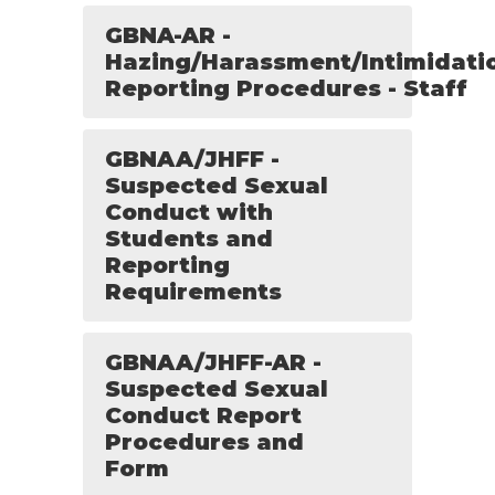
GBNA-AR -
Hazing/Harassment/Intimidati
Reporting Procedures - Staff
GBNAA/JHFF -
Suspected Sexual
Conduct with
Students and
Reporting
Requirements
GBNAA/JHFF-AR -
Suspected Sexual
Conduct Report
Procedures and
Form