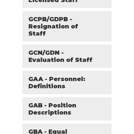
Licensed Staff
GCPB/GDPB -
Resignation of
Staff
GCN/GDN -
Evaluation of Staff
GAA - Personnel:
Definitions
GAB - Position
Descriptions
GBA - Equal