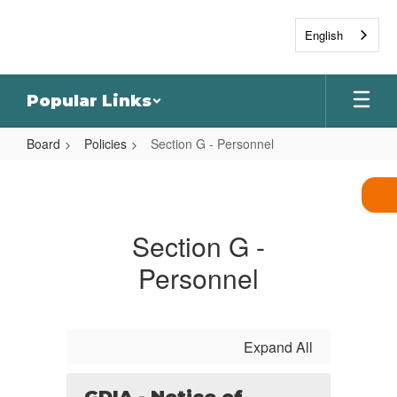
Skip
to
English
main
content
Popular Links
Board
Policies
Section G - Personnel
Section
G
-
Section G -
Personnel
Personnel
Expand All