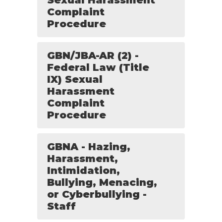
Sexual Harassment
Complaint
Procedure
GBN/JBA-AR (2) -
Federal Law (Title
IX) Sexual
Harassment
Complaint
Procedure
GBNA - Hazing,
Harassment,
Intimidation,
Bullying, Menacing,
or Cyberbullying -
Staff