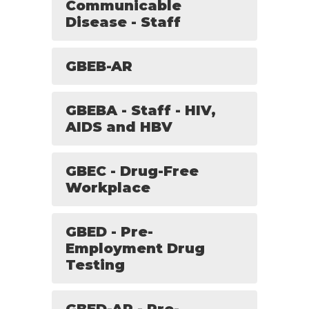
Communicable
Disease - Staff
GBEB-AR
GBEBA - Staff - HIV,
AIDS and HBV
GBEC - Drug-Free
Workplace
GBED - Pre-
Employment Drug
Testing