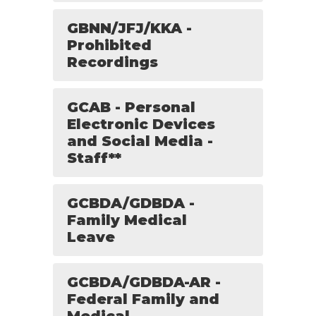
GBNN/JFJ/KKA -
Prohibited
Recordings
GCAB - Personal
Electronic Devices
and Social Media -
Staff**
GCBDA/GDBDA -
Family Medical
Leave
GCBDA/GDBDA-AR -
Federal Family and