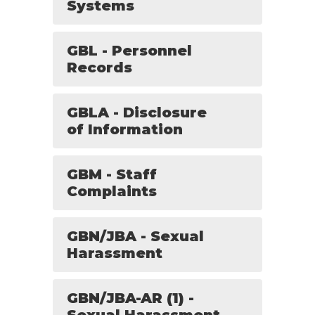
Systems
GBL - Personnel
Records
GBLA - Disclosure
of Information
GBM - Staff
Complaints
GBN/JBA - Sexual
Harassment
GBN/JBA-AR (1) -