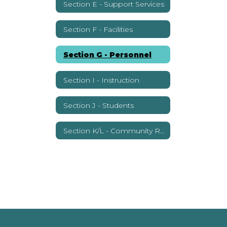
Section E - Support Services
Section F - Facilities
Section G - Personnel
Section I - Instruction
Section J - Students
Section K/L - Community Relations