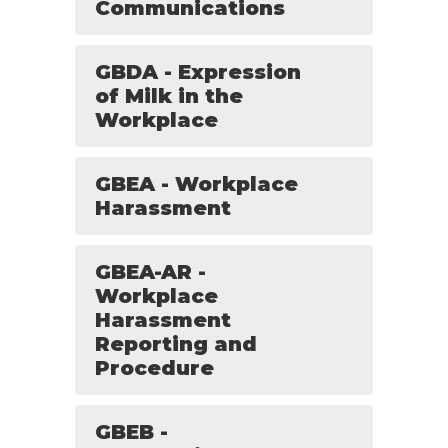
Communications
GBDA - Expression
of Milk in the
Workplace
GBEA - Workplace
Harassment
GBEA-AR -
Workplace
Harassment
Reporting and
Procedure
GBEB -