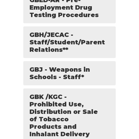
GBED-AR - Pre-
Employment Drug
Testing Procedures
GBH/JECAC -
Staff/Student/Parent
Relations**
GBJ - Weapons in
Schools - Staff*
GBK /KGC -
Prohibited Use,
Distribution or Sale
of Tobacco
Products and
Inhalant Delivery