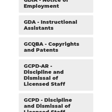
GDIA - Notice of
Employment
GDA - Instructional
Assistants
GCQBA - Copyrights
and Patents
GCPD-AR -
Discipline and
Dismissal of
Licensed Staff
GCPD - Discipline
and Dismissal of