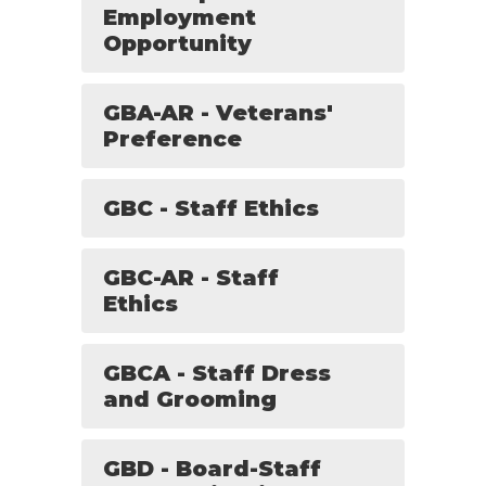
Employment
Opportunity
GBA-AR - Veterans'
Preference
GBC - Staff Ethics
GBC-AR - Staff
Ethics
GBCA - Staff Dress
and Grooming
GBD - Board-Staff