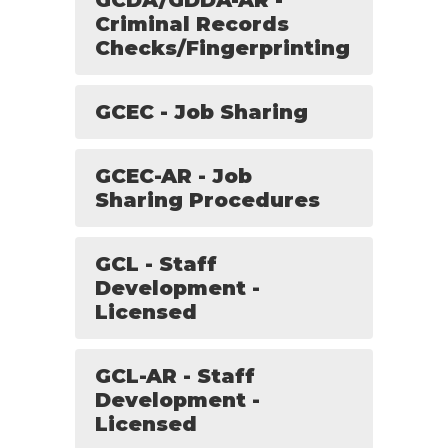
GCDA/GDDA-AR -
Criminal Records
Checks/Fingerprinting
GCEC - Job Sharing
GCEC-AR - Job
Sharing Procedures
GCL - Staff
Development -
Licensed
GCL-AR - Staff
Development -
Licensed