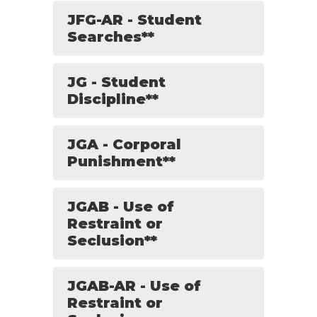
JFG-AR - Student
Searches**
JG - Student
Discipline**
JGA - Corporal
Punishment**
JGAB - Use of
Restraint or
Seclusion**
JGAB-AR - Use of
Restraint or