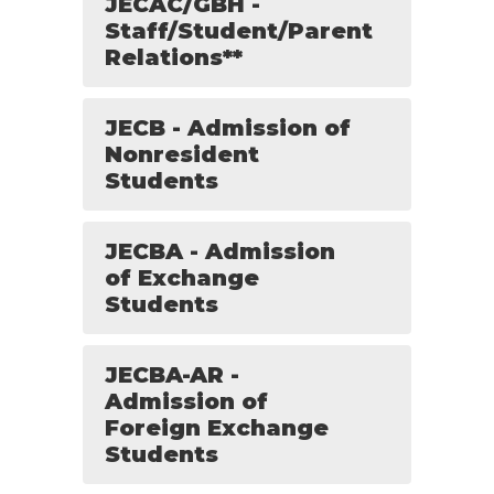
JECAC/GBH -
Staff/Student/Parent
Relations**
JECB - Admission of
Nonresident
Students
JECBA - Admission
of Exchange
Students
JECBA-AR -
Admission of
Foreign Exchange
Students