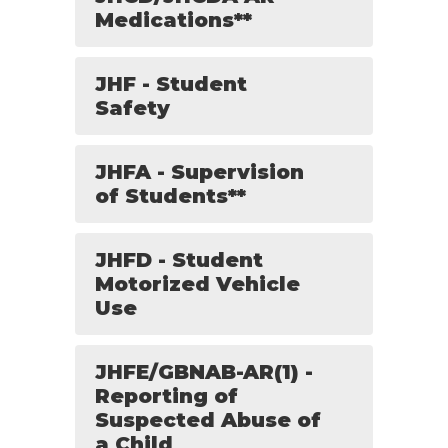
Medications**
JHF - Student
Safety
JHFA - Supervision
of Students**
JHFD - Student
Motorized Vehicle
Use
JHFE/GBNAB-AR(1) -
Reporting of
Suspected Abuse of
a Child