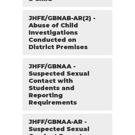
JHFE/GBNAB-AR(2) -
Abuse of Child
Investigations
Conducted on
District Premises
JHFF/GBNAA -
Suspected Sexual
Contact with
Students and
Reporting
Requirements
JHFF/GBNAA-AR -
Suspected Sexual