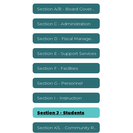
Section A/B - Board Governance
Section C - Administration
Section D - Fiscal Management
Section E - Support Services
Section F - Facilities
Section G - Personnel
Section I - Instruction
Section J - Students
Section K/L - Community Relations