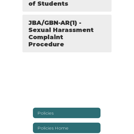
of Students
JBA/GBN-AR(1) -
Sexual Harassment
Complaint
Procedure
Policies
Policies Home