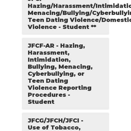
Hazing/Harassment/Intimidati
Menacing/Bullying/Cyberbullyi
Teen Dating Violence/Domesti
Violence - Student **
JFCF-AR - Hazing,
Harassment,
Intimidation,
Bullying, Menacing,
Cyberbullying, or
Teen Dating
Violence Reporting
Procedures -
Student
JFCG/JFCH/JFCI -
Use of Tobacco,