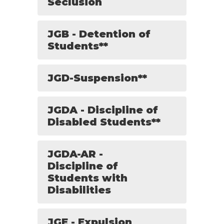
Seclusion
JGB - Detention of
Students**
JGD-Suspension**
JGDA - Discipline of
Disabled Students**
JGDA-AR -
Discipline of
Students with
Disabilities
JGE - Expulsion