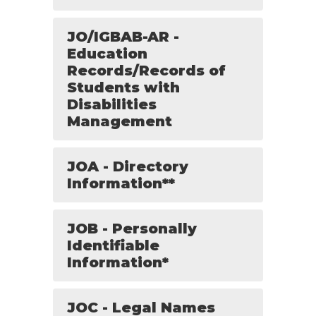
JO/IGBAB-AR -
Education
Records/Records of
Students with
Disabilities
Management
JOA - Directory
Information**
JOB - Personally
Identifiable
Information*
JOC - Legal Names