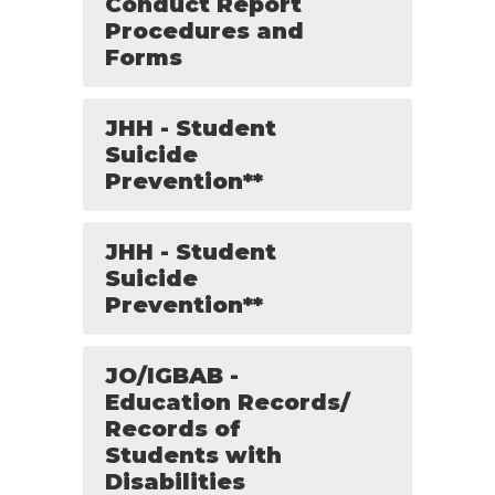
Conduct Report
Procedures and
Forms
JHH - Student
Suicide
Prevention**
JHH - Student
Suicide
Prevention**
JO/IGBAB -
Education Records/
Records of
Students with
Disabilities