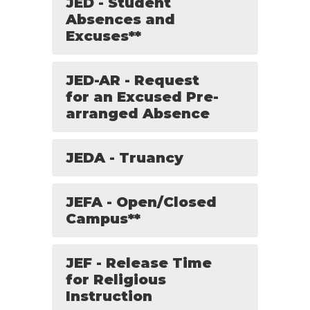
JED - Student
Absences and
Excuses**
JED-AR - Request
for an Excused Pre-
arranged Absence
JEDA - Truancy
JEFA - Open/Closed
Campus**
JEF - Release Time
for Religious
Instruction