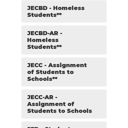
JECBD - Homeless
Students**
JECBD-AR -
Homeless
Students**
JECC - Assignment
of Students to
Schools**
JECC-AR -
Assignment of
Students to Schools