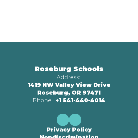
Roseburg Schools
Address:
1419 NW Valley View Drive
Roseburg, OR 97471
Phone:
+1 541-440-4014
Privacy Policy
Nondiscrimination