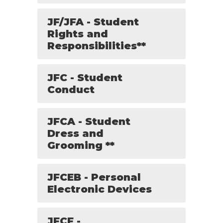
JF/JFA - Student
Rights and
Responsibilities**
JFC - Student
Conduct
JFCA - Student
Dress and
Grooming **
JFCEB - Personal
Electronic Devices
JFCF -