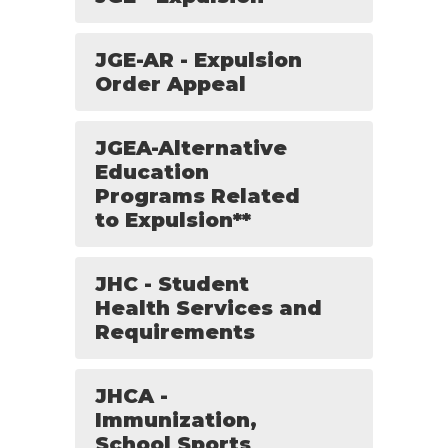
JGE-AR - Expulsion
Order Appeal
JGEA-Alternative
Education
Programs Related
to Expulsion**
JHC - Student
Health Services and
Requirements
JHCA -
Immunization,
School Sports