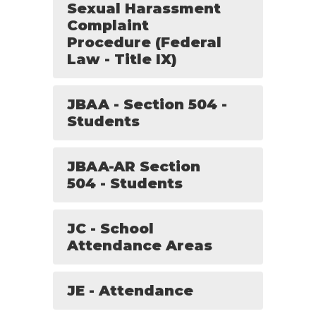
Sexual Harassment
Complaint
Procedure (Federal
Law - Title IX)
JBAA - Section 504 -
Students
JBAA-AR Section
504 - Students
JC - School
Attendance Areas
JE - Attendance