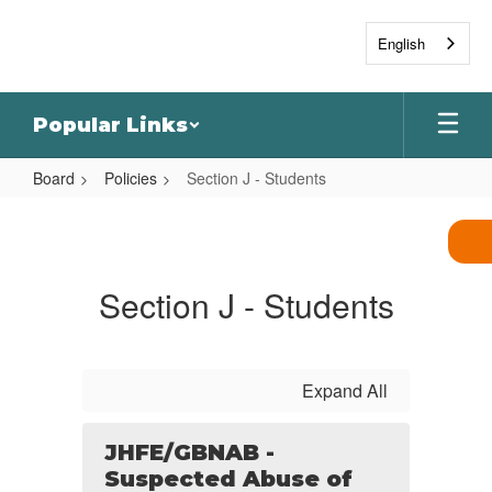
Skip
to
English
main
content
Popular Links
Board
Policies
Section J - Students
Section
J
-
Section J - Students
Students
Expand All
JHFE/GBNAB -
Suspected Abuse of