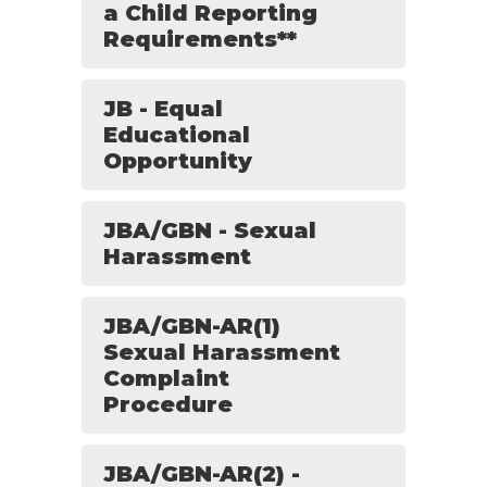
a Child Reporting
Requirements**
JB - Equal
Educational
Opportunity
JBA/GBN - Sexual
Harassment
JBA/GBN-AR(1)
Sexual Harassment
Complaint
Procedure
JBA/GBN-AR(2) -