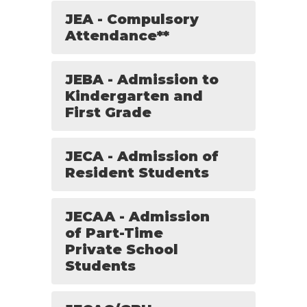
JEA - Compulsory
Attendance**
JEBA - Admission to
Kindergarten and
First Grade
JECA - Admission of
Resident Students
JECAA - Admission
of Part-Time
Private School
Students