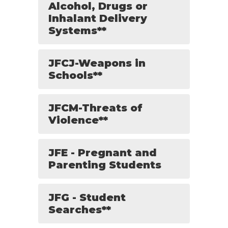
Alcohol, Drugs or
Inhalant Delivery
Systems**
JFCJ-Weapons in
Schools**
JFCM-Threats of
Violence**
JFE - Pregnant and
Parenting Students
JFG - Student
Searches**