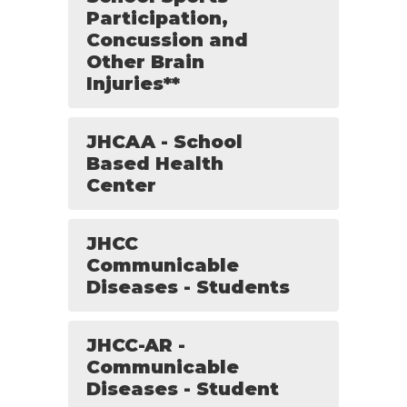
Participation,
Concussion and
Other Brain
Injuries**
JHCAA - School
Based Health
Center
JHCC
Communicable
Diseases - Students
JHCC-AR -
Communicable
Diseases - Student