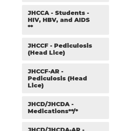
JHCCA - Students -
HIV, HBV, and AIDS
**
JHCCF - Pediculosis
(Head Lice)
JHCCF-AR -
Pediculosis (Head
Lice)
JHCD/JHCDA -
Medications**/*
JHCD/JHCDA-AR -