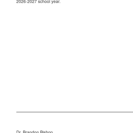
2026-2027 school year.
Dr. Brandon Bishop