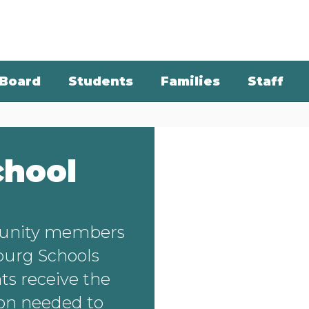
Board
Students
Families
Staff
chool
unity members
burg Schools
ts receive the
ion needed to