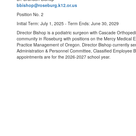
bbishop@roseburg.k12.or.us
Position No. 2
Initial Term: July 1, 2025 - Term Ends: June 30, 2029
Director Bishop is a podiatric surgeon with Cascade Orthopedi
community in Roseburg with positions on the Mercy Medical E
Practice Management of Oregon. Director Bishop currently se
Administration & Personnel Committee, Classified Employee 
appointments are for the 2026-2027 school year.