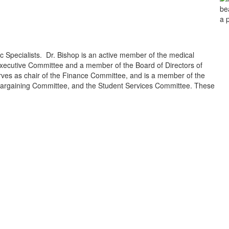
c Specialists. Dr. Bishop is an active member of the medical
xecutive Committee and a member of the Board of Directors of
rves as chair of the Finance Committee, and is a member of the
Bargaining Committee, and the Student Services Committee. These