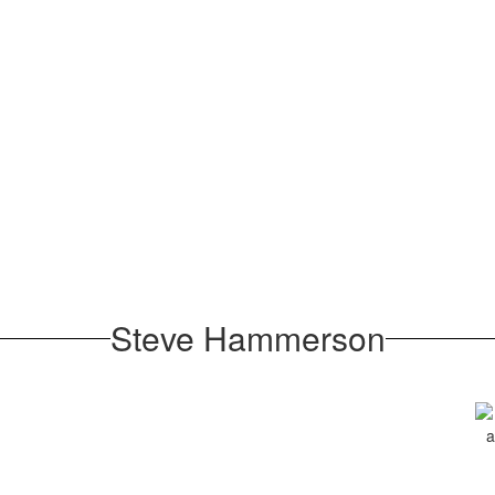
Steve Hammerson