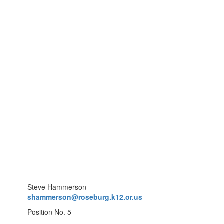
Steve Hammerson
shammerson@roseburg.k12.or.us
Position No. 5