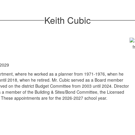
Keith Cubic
 2029
partment, where he worked as a planner from 1971-1976, when he
 until 2018, when he retired. Mr. Cubic served as a Board member
ed on the district Budget Committee from 2003 until 2024. Director
is a member of the Building & Sites/Bond Committee, the Licensed
These appointments are for the 2026-2027 school year.