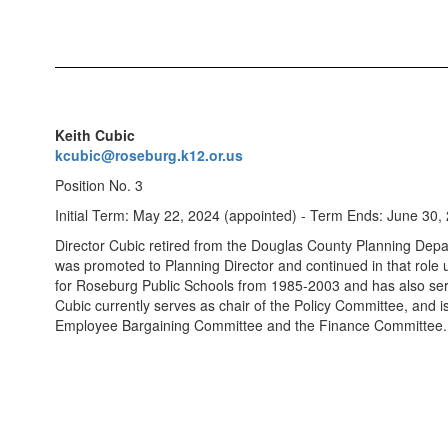
Keith Cubic
kcubic@roseburg.k12.or.us
Position No. 3
Initial Term: May 22, 2024 (appointed) - Term Ends: June 30,
Director Cubic retired from the Douglas County Planning De
was promoted to Planning Director and continued in that role
for Roseburg Public Schools from 1985-2003 and has also serv
Cubic currently serves as chair of the Policy Committee, and 
Employee Bargaining Committee and the Finance Committee. 