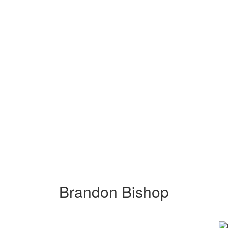
Brandon Bishop