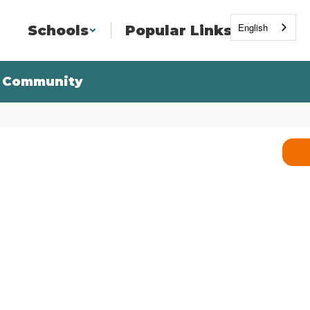
English
Schools
Popular Links
Community