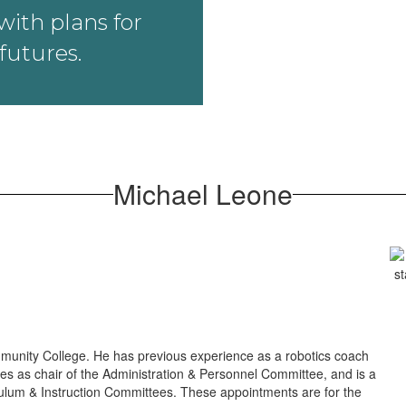
ith plans for
futures.
Michael Leone
munity College. He has previous experience as a robotics coach
ves as chair of the Administration & Personnel Committee, and is a
lum & Instruction Committees. These appointments are for the