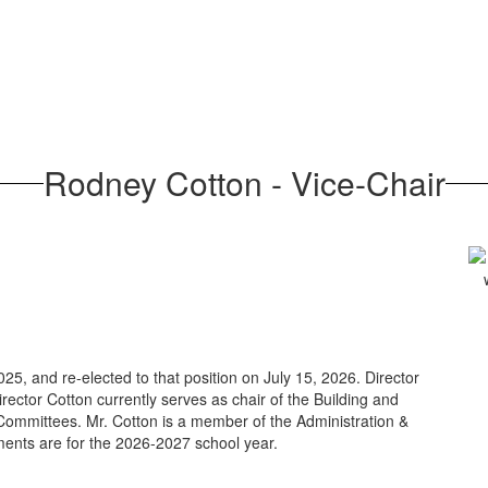
Rodney Cotton - Vice-Chair
25, and re-elected to that position on July 15, 2026. Director
rector Cotton currently serves as chair of the Building and
mmittees. Mr. Cotton is a member of the Administration &
ents are for the 2026-2027 school year.