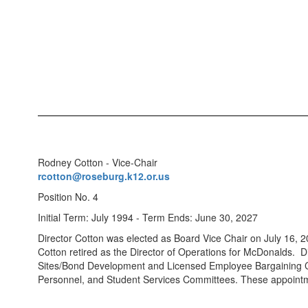
Rodney Cotton - Vice-Chair
rcotton@roseburg.k12.or.us
Position No. 4
Initial Term: July 1994 - Term Ends: June 30, 2027
Director Cotton was elected as Board Vice Chair on July 16, 20
Cotton retired as the Director of Operations for McDonalds. Di
Sites/Bond Development and Licensed Employee Bargaining Co
Personnel, and Student Services Committees. These appointm