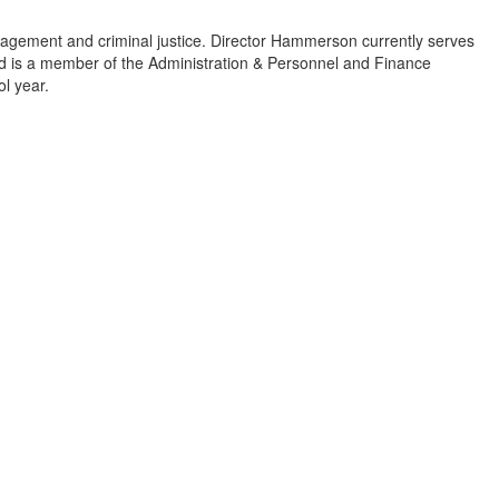
gement and criminal justice. Director Hammerson currently serves
nd is a member of the Administration & Personnel and Finance
ol year.