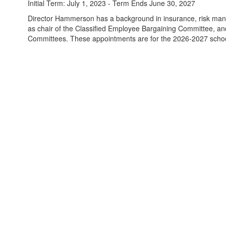
Initial Term: July 1, 2023 - Term Ends June 30, 2027
Director Hammerson has a background in insurance, risk mana
as chair of the Classified Employee Bargaining Committee, a
Committees. These appointments are for the 2026-2027 scho