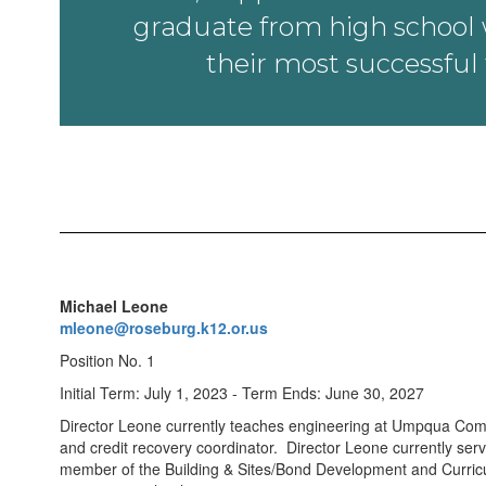
graduate from high school w
their most successful 
Michael Leone
mleone@roseburg.k12.or.us
Position No. 1
Initial Term: July 1, 2023 - Term Ends: June 30, 2027
Director Leone currently teaches engineering at Umpqua Com
and credit recovery coordinator. Director Leone currently ser
member of the Building & Sites/Bond Development and Curricu