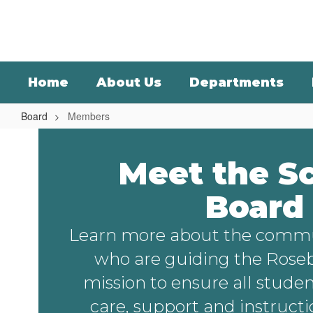
Skip
to
main
content
Home
About Us
Departments
Board
Members
Members
Meet the S
Board
Learn more about the comm
who are guiding the Rose
mission to ensure all studen
care, support and instruct