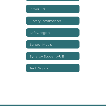
Driver Ed
Library Information
SafeOregon
School Meals
Synergy StudentVUE
Tech Support