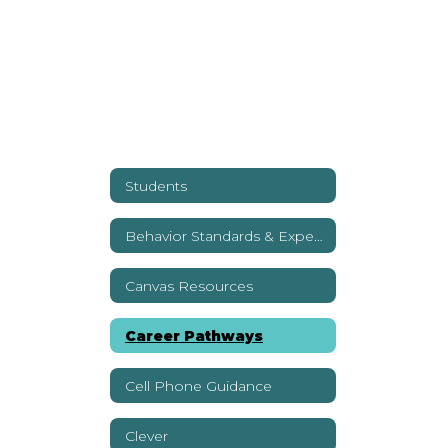
Students
Behavior Standards & Expectations
Canvas Resources
Career Pathways
Cell Phone Guidance
Clever