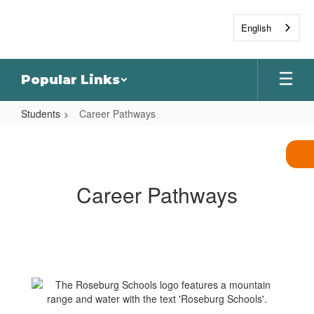
Skip
to
English
main
content
Popular Links
Students
Career Pathways
Career
Pathways
Career Pathways