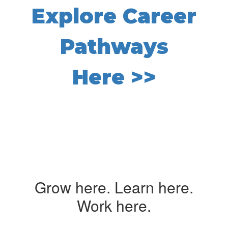
Explore Career
Pathways
Here >>
Grow here. Learn here.
Work here.