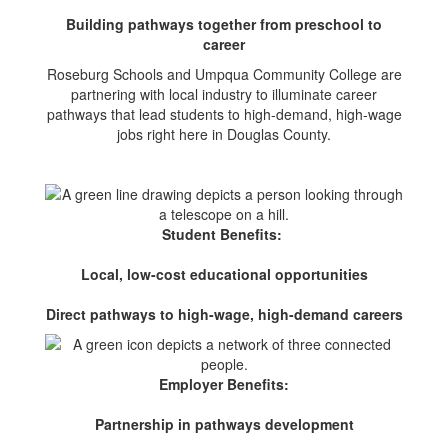
Building pathways together from preschool to
career
Roseburg Schools and Umpqua Community College are
partnering with local industry to illuminate career
pathways that lead students to high-demand, high-wage
jobs right here in Douglas County.
Student Benefits:
Local, low-cost educational opportunities
Direct pathways to high-wage, high-demand careers
Employer Benefits:
Partnership in pathways development