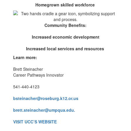
Homegrown skilled workforce
Community Benefits:
Increased economic development
Increased local services and resources
Learn more:
Brett Steinacher
Career Pathways Innovator
541-440-4123
bsteinacher@roseburg.k12.or.us
brett.steinacher@umpqua.edu.
VISIT UCC’S WEBSITE