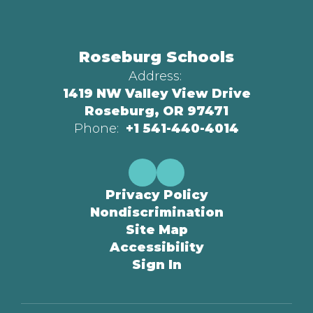
Roseburg Schools
Address:
1419 NW Valley View Drive
Roseburg, OR 97471
Phone:
+1 541-440-4014
Privacy Policy
Nondiscrimination
Site Map
Accessibility
Sign In