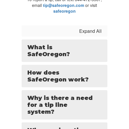
email
tip@safeoregon.com
or visit
safeoregon
Expand All
What is
SafeOregon?
How does
SafeOregon work?
Why is there a need
for a tip line
system?