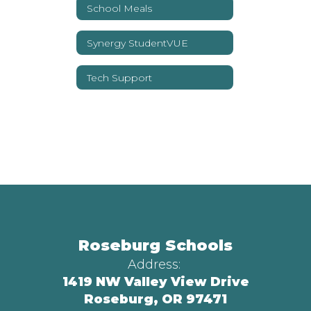
School Meals
Synergy StudentVUE
Tech Support
Roseburg Schools
Address:
1419 NW Valley View Drive
Roseburg, OR 97471