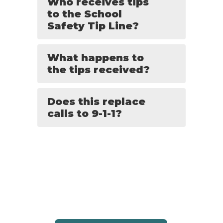
Who receives tips
to the School
Safety Tip Line?
What happens to
the tips received?
Does this replace
calls to 9-1-1?