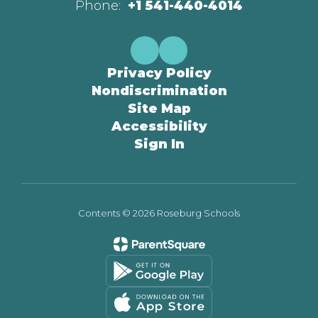
Phone:
+1 541-440-4014
Privacy Policy
Nondiscrimination
Site Map
Accessibility
Sign In
Contents © 2026 Roseburg Schools