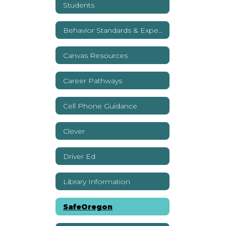
Students
Behavior Standards & Expectations
Canvas Resources
Career Pathways
Cell Phone Guidance
Clever
Driver Ed
Library Information
SafeOregon