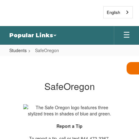
Skip
to
English
main
content
Popular Links
Students
SafeOregon
SafeOregon
SafeOregon
Report a Tip
To report a tip, call or text 844-472-3367,