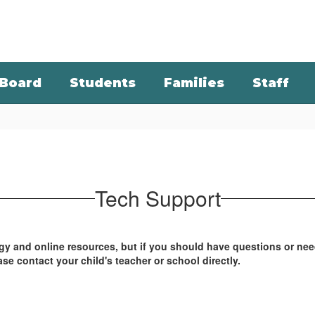
Board
Students
Families
Staff
Tech Support
ogy and online resources, but if you should have questions or ne
ase contact your child's teacher or school directly.