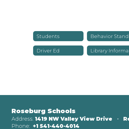
Students
Be
Driver Ed
Roseburg Schools
Address:
1419 NW Valley View Drive
R
Phone:
+1 541-440-4014