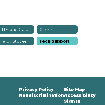
Cell Phone Guidance
Clever
Synergy StudentVUE
Tech Support
Privacy Policy
Site Map
Nondiscrimination
Accessibility
Sign In