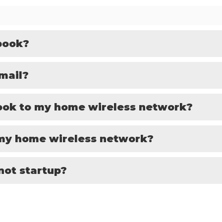
book?
mail?
ook to my home wireless network?
 my home wireless network?
not startup?