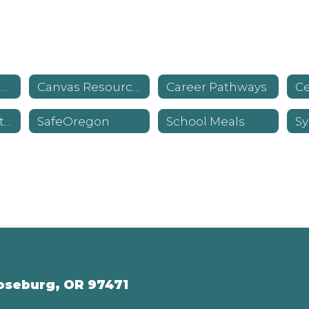
havior Standards & Expectations
Canvas Resources
Career Pathways
Library Information
SafeOregon
School Meals
oseburg, OR 97471