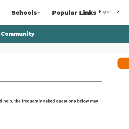
English
Schools
Popular Links
Community
ed help, the frequently asked questions below may