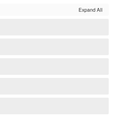
Expand All