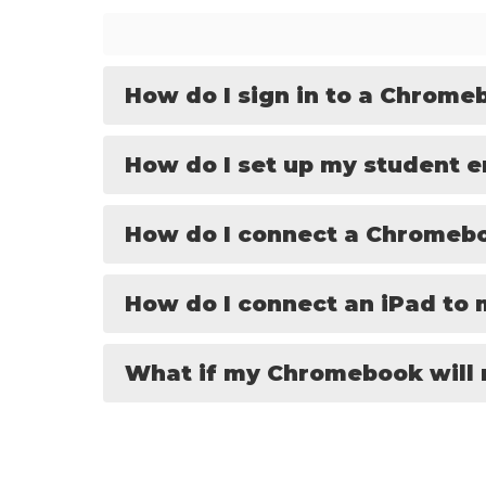
How do I sign in to a Chrome
How do I set up my student e
How do I connect a Chromeb
How do I connect an iPad to
What if my Chromebook will 