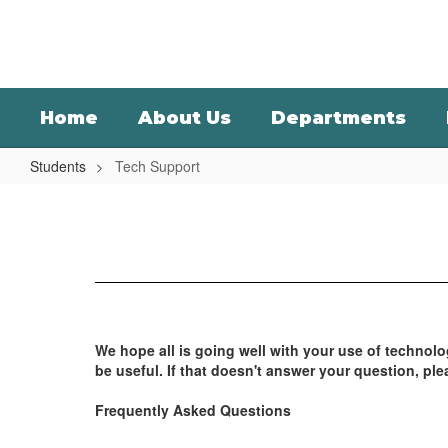
Skip
to
main
content
Home
About Us
Departments
Students
Tech Support
Tech
Support
We hope all is going well with your use of technol
be useful. If that doesn't answer your question, ple
Frequently Asked Questions