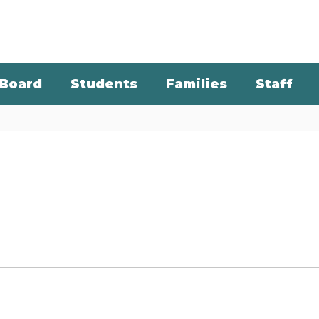
Board
Students
Families
Staff