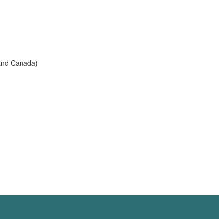
 and Canada)