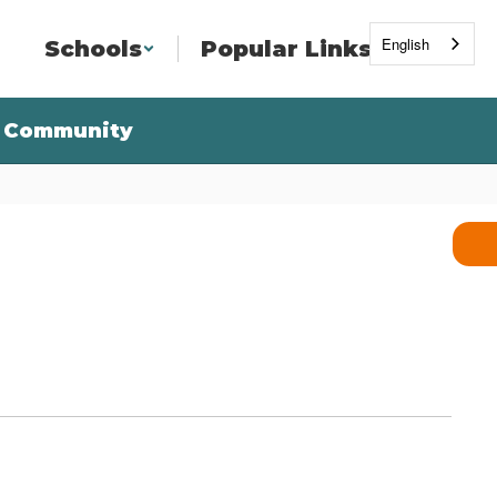
English
Schools
Popular Links
Community