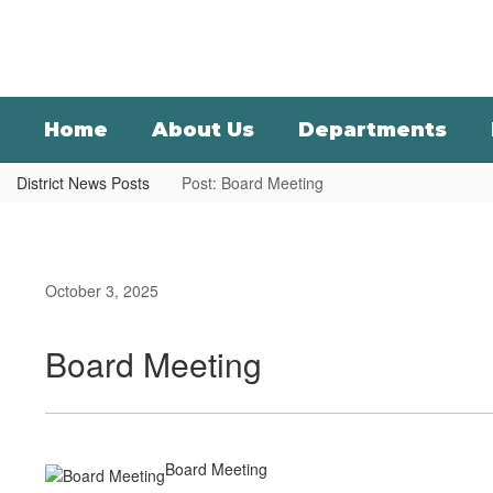
Skip
to
main
content
Home
About Us
Departments
District News Posts
Post: Board Meeting
October 3, 2025
Board Meeting
Board Meeting