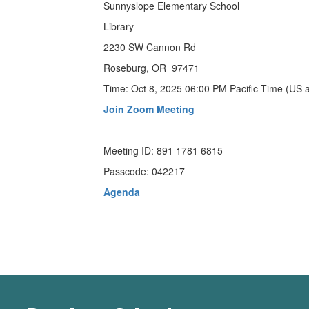
Sunnyslope Elementary School
Library
2230 SW Cannon Rd
Roseburg, OR 97471
Time: Oct 8, 2025 06:00 PM Pacific Time (US
Join Zoom Meeting
Meeting ID: 891 1781 6815
Passcode: 042217
Agenda