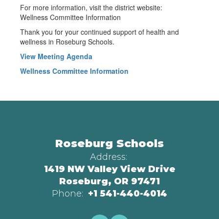
For more information, visit the district website:
Wellness Committee Information
Thank you for your continued support of health and
wellness in Roseburg Schools.
View Meeting Agenda
Wellness Committee Information
Roseburg Schools
Address:
1419 NW Valley View Drive
Roseburg, OR 97471
Phone:
+1 541-440-4014