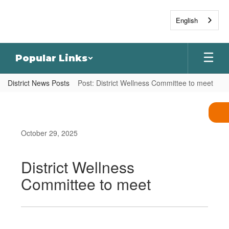
Skip
to
English
main
content
Popular Links
District News Posts
Post: District Wellness Committee to meet
October 29, 2025
District Wellness
Committee to meet