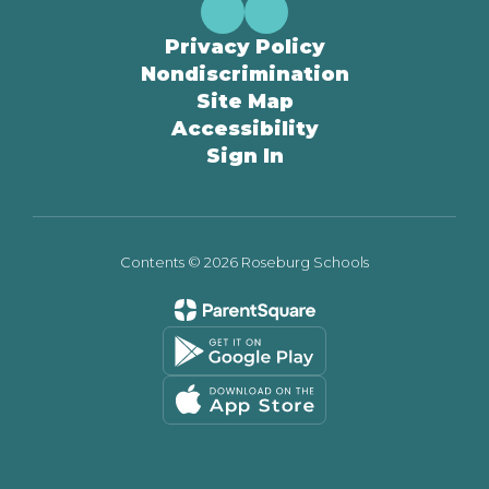
Privacy Policy
Nondiscrimination
Site Map
Accessibility
Sign In
Contents © 2026 Roseburg Schools