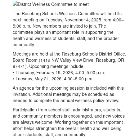
The Roseburg Schools Wellness Committee will hold its
next meeting on Tuesday, November 4, 2025 from 4:00–
5:00 p.m. New members are invited to join. The
committee plays an important role in supporting the
health and wellness of students, staff, and the broader
community.
Meetings are held at the Roseburg Schools District Office,
Board Room (1419 NW Valley View Drive, Roseburg, OR
97471). Upcoming meetings include:
• Thursday, February 19, 2026, 4:00–5:00 p.m.
• Tuesday, May 21, 2026, 4:00–5:00 p.m.
An agenda for the upcoming session is included with this
invitation. Additional meetings may be scheduled as
needed to complete the annual wellness policy review.
Participation from school staff, administrators, students,
and community members is encouraged, and new voices
are always welcome. Working together on this important
effort helps strengthen the overall health and well-being
of our students, staff, and community.